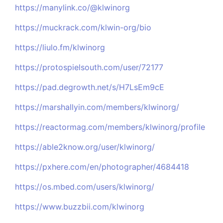
https://manylink.co/@klwinorg
https://muckrack.com/klwin-org/bio
https://liulo.fm/klwinorg
https://protospielsouth.com/user/72177
https://pad.degrowth.net/s/H7LsEm9cE
https://marshallyin.com/members/klwinorg/
https://reactormag.com/members/klwinorg/profile
https://able2know.org/user/klwinorg/
https://pxhere.com/en/photographer/4684418
https://os.mbed.com/users/klwinorg/
https://www.buzzbii.com/klwinorg