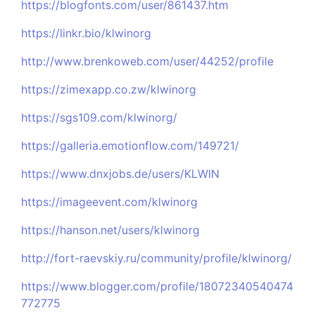
https://blogfonts.com/user/861437.htm
https://linkr.bio/klwinorg
http://www.brenkoweb.com/user/44252/profile
https://zimexapp.co.zw/klwinorg
https://sgs109.com/klwinorg/
https://galleria.emotionflow.com/149721/
https://www.dnxjobs.de/users/KLWIN
https://imageevent.com/klwinorg
https://hanson.net/users/klwinorg
http://fort-raevskiy.ru/community/profile/klwinorg/
https://www.blogger.com/profile/18072340540474
772775