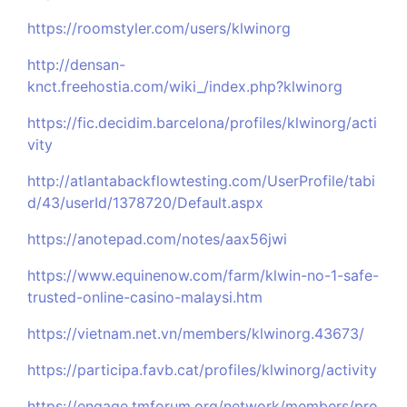
https://roomstyler.com/users/klwinorg
http://densan-
knct.freehostia.com/wiki_/index.php?klwinorg
https://fic.decidim.barcelona/profiles/klwinorg/acti
vity
http://atlantabackflowtesting.com/UserProfile/tabi
d/43/userId/1378720/Default.aspx
https://anotepad.com/notes/aax56jwi
https://www.equinenow.com/farm/klwin-no-1-safe-
trusted-online-casino-malaysi.htm
https://vietnam.net.vn/members/klwinorg.43673/
https://participa.favb.cat/profiles/klwinorg/activity
https://engage.tmforum.org/network/members/pro