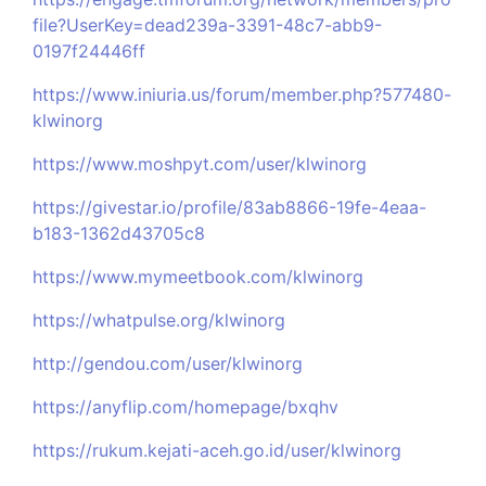
file?UserKey=dead239a-3391-48c7-abb9-
0197f24446ff
https://www.iniuria.us/forum/member.php?577480-
klwinorg
https://www.moshpyt.com/user/klwinorg
https://givestar.io/profile/83ab8866-19fe-4eaa-
b183-1362d43705c8
https://www.mymeetbook.com/klwinorg
https://whatpulse.org/klwinorg
http://gendou.com/user/klwinorg
https://anyflip.com/homepage/bxqhv
https://rukum.kejati-aceh.go.id/user/klwinorg