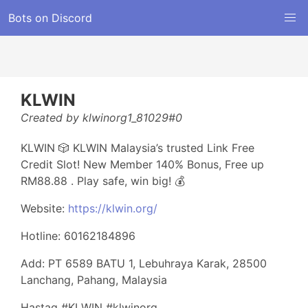
Bots on Discord
KLWIN
Created by klwinorg1_81029#0
KLWIN 🎲 KLWIN Malaysia’s trusted Link Free
Credit Slot! New Member 140% Bonus, Free up
RM88.88 . Play safe, win big! 💰
Website:
https://klwin.org/
Hotline: 60162184896
Add: PT 6589 BATU 1, Lebuhraya Karak, 28500
Lanchang, Pahang, Malaysia
Hastag #KLWIN #klwinorg