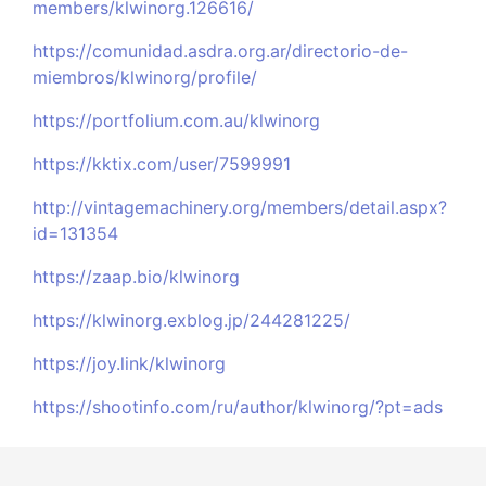
members/klwinorg.126616/
https://comunidad.asdra.org.ar/directorio-de-
miembros/klwinorg/profile/
https://portfolium.com.au/klwinorg
https://kktix.com/user/7599991
http://vintagemachinery.org/members/detail.aspx?
id=131354
https://zaap.bio/klwinorg
https://klwinorg.exblog.jp/244281225/
https://joy.link/klwinorg
https://shootinfo.com/ru/author/klwinorg/?pt=ads