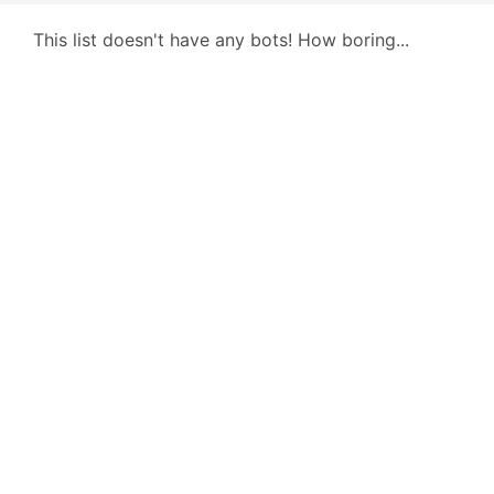
This list doesn't have any bots! How boring...