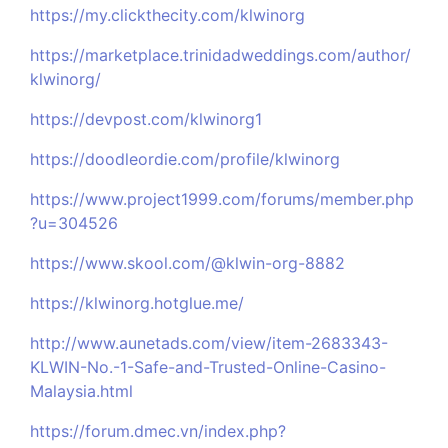
https://my.clickthecity.com/klwinorg
https://marketplace.trinidadweddings.com/author/
klwinorg/
https://devpost.com/klwinorg1
https://doodleordie.com/profile/klwinorg
https://www.project1999.com/forums/member.php
?u=304526
https://www.skool.com/@klwin-org-8882
https://klwinorg.hotglue.me/
http://www.aunetads.com/view/item-2683343-
KLWIN-No.-1-Safe-and-Trusted-Online-Casino-
Malaysia.html
https://forum.dmec.vn/index.php?