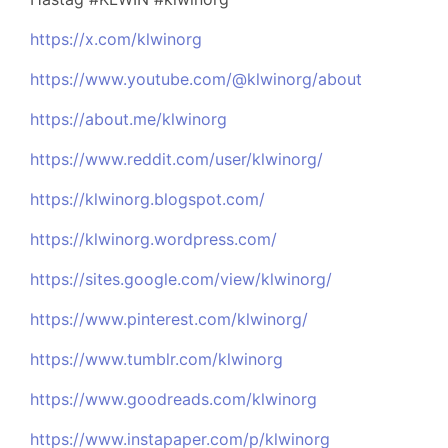
https://x.com/klwinorg
https://www.youtube.com/@klwinorg/about
https://about.me/klwinorg
https://www.reddit.com/user/klwinorg/
https://klwinorg.blogspot.com/
https://klwinorg.wordpress.com/
https://sites.google.com/view/klwinorg/
https://www.pinterest.com/klwinorg/
https://www.tumblr.com/klwinorg
https://www.goodreads.com/klwinorg
https://www.instapaper.com/p/klwinorg