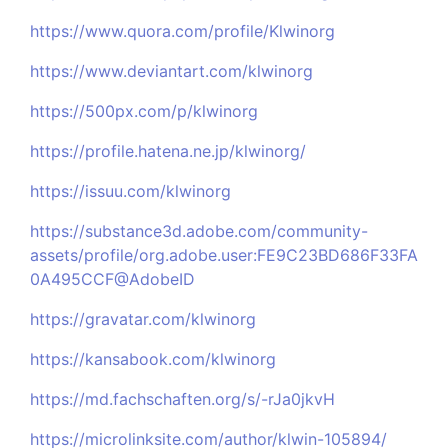
https://www.quora.com/profile/Klwinorg
https://www.deviantart.com/klwinorg
https://500px.com/p/klwinorg
https://profile.hatena.ne.jp/klwinorg/
https://issuu.com/klwinorg
https://substance3d.adobe.com/community-
assets/profile/org.adobe.user:FE9C23BD686F33FA
0A495CCF@AdobeID
https://gravatar.com/klwinorg
https://kansabook.com/klwinorg
https://md.fachschaften.org/s/-rJa0jkvH
https://microlinksite.com/author/klwin-105894/