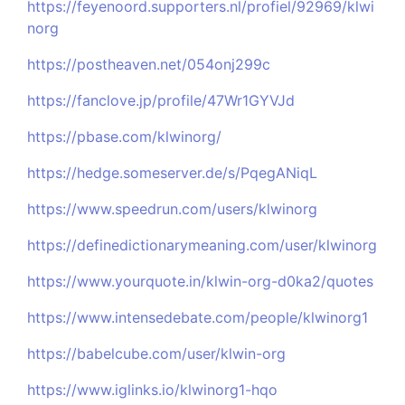
https://feyenoord.supporters.nl/profiel/92969/klwi
norg
https://postheaven.net/054onj299c
https://fanclove.jp/profile/47Wr1GYVJd
https://pbase.com/klwinorg/
https://hedge.someserver.de/s/PqegANiqL
https://www.speedrun.com/users/klwinorg
https://definedictionarymeaning.com/user/klwinorg
https://www.yourquote.in/klwin-org-d0ka2/quotes
https://www.intensedebate.com/people/klwinorg1
https://babelcube.com/user/klwin-org
https://www.iglinks.io/klwinorg1-hqo