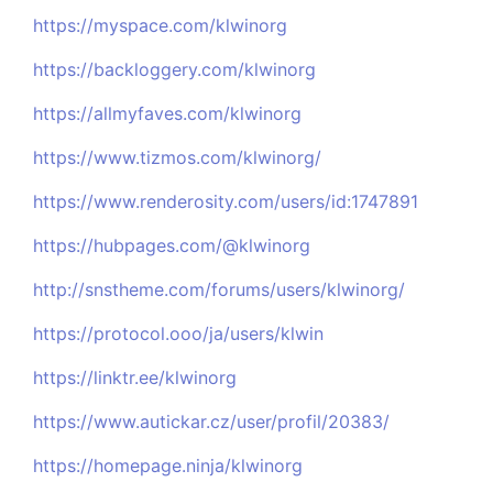
https://myspace.com/klwinorg
https://backloggery.com/klwinorg
https://allmyfaves.com/klwinorg
https://www.tizmos.com/klwinorg/
https://www.renderosity.com/users/id:1747891
https://hubpages.com/@klwinorg
http://snstheme.com/forums/users/klwinorg/
https://protocol.ooo/ja/users/klwin
https://linktr.ee/klwinorg
https://www.autickar.cz/user/profil/20383/
https://homepage.ninja/klwinorg