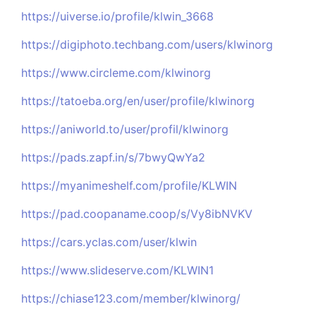
https://uiverse.io/profile/klwin_3668
https://digiphoto.techbang.com/users/klwinorg
https://www.circleme.com/klwinorg
https://tatoeba.org/en/user/profile/klwinorg
https://aniworld.to/user/profil/klwinorg
https://pads.zapf.in/s/7bwyQwYa2
https://myanimeshelf.com/profile/KLWIN
https://pad.coopaname.coop/s/Vy8ibNVKV
https://cars.yclas.com/user/klwin
https://www.slideserve.com/KLWIN1
https://chiase123.com/member/klwinorg/