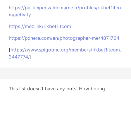
https://participer.valdemarne.fr/profiles/rikbet1itco
m/activity
https://mez.ink/rikbet1itcom
https://pxhere.com/en/photographer-me/4871764
[
https://www.spigotmc.org/members/rikbet1itcom.
2447774/
]
This list doesn't have any bots! How boring...