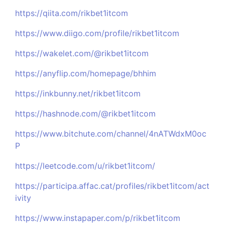
https://qiita.com/rikbet1itcom
https://www.diigo.com/profile/rikbet1itcom
https://wakelet.com/@rikbet1itcom
https://anyflip.com/homepage/bhhim
https://inkbunny.net/rikbet1itcom
https://hashnode.com/@rikbet1itcom
https://www.bitchute.com/channel/4nATWdxM0oc
P
https://leetcode.com/u/rikbet1itcom/
https://participa.affac.cat/profiles/rikbet1itcom/act
ivity
https://www.instapaper.com/p/rikbet1itcom