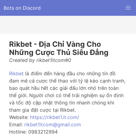
Bots on Discord
Rikbet - Địa Chỉ Vàng Cho
Những Cược Thủ Siêu Đẳng
Created by rikbet1itcom#0
Rikbet
là điểm đến hàng đầu cho những tín đồ
đam mê cá cược thể thao với tỷ lệ kèo cạnh tranh,
bao quát hầu hết các giải đấu lớn nhỏ trên toàn
thế giới. Người chơi có thể trải nghiệm sự ổn định
và tốc độ cập nhật thông tin nhanh chóng khi
tham gia đặt cược tại Rikbet.
Website:
https://rikbet1.it.com/
Email:
rikbet1itcom@gmail.com
Hotline: 0983212994