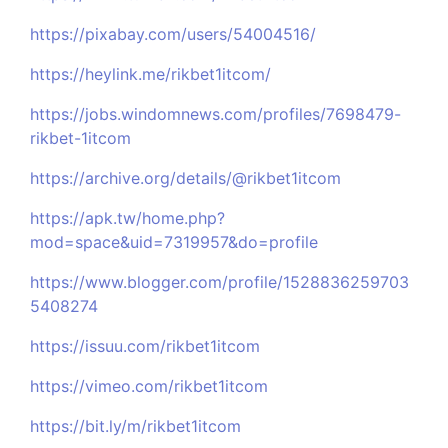
https://pixabay.com/users/54004516/
https://heylink.me/rikbet1itcom/
https://jobs.windomnews.com/profiles/7698479-
rikbet-1itcom
https://archive.org/details/@rikbet1itcom
https://apk.tw/home.php?
mod=space&uid=7319957&do=profile
https://www.blogger.com/profile/1528836259703
5408274
https://issuu.com/rikbet1itcom
https://vimeo.com/rikbet1itcom
https://bit.ly/m/rikbet1itcom