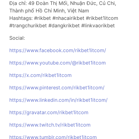
Địa chỉ: 49 Đoàn Thị Mối, Nhuận Đức, Củ Chi,
Thành phố Hồ Chí Minh, Việt Nam
Hashtags: #rikbet #nhacairikbet #rikbet1itcom
#trangchurikbet #dangkrikbet #linkvaorikbet
Social:
https://www.facebook.com/rikbet1itcom/
https://www.youtube.com/@rikbet1itcom
https://x.com/rikbet1itcom
https://www.pinterest.com/rikbet1itcom/
https://www.linkedin.com/in/rikbet1itcom/
https://gravatar.com/rikbet1itcom
https://www.twitch.tv/rikbet1itcom
https://www.tumblr.com/rikbet1itcom