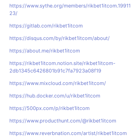
https://www.sythe.org/members/rikbet1itcom.19911
23/
https://gitlab.com/rikbet1itcom
https://disqus.com/by/rikbet1itcom/about/
https://about.me/rikbet1itcom
https://rikbet1itcom.notion.site/rikbet1itcom-
2db1345c6426801b91c7fa7923a08f19
https://www.mixcloud.com/rikbet1itcom/
https://hub.docker.com/u/rikbet1itcom
https://500px.com/p/rikbet1itcom
https://www.producthunt.com/@rikbet1itcom
https://www.reverbnation.com/artist/rikbet1itcom