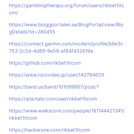
https://gamblingtherapy.org/forum/users/rikbet1itc
om/
https://www.bloggportalen.se/BlogPortal/view/Blo
gDetails?id=280455
https://connect.garmin.com/modern/profile/b9e3c
753-2c2d-4d89-9e58-a164fd32619a
https://github.com/rikbet1itcom
https://www.nicovideo.jp/user/142784629
https://band.us/band/101099667/post/1
https://qna.habr.com/user/rikbet1itcom
https://www.walkscore.com/people/181144421341/
rikbet1itcom
https://hackerone.com/rikbet1itcom