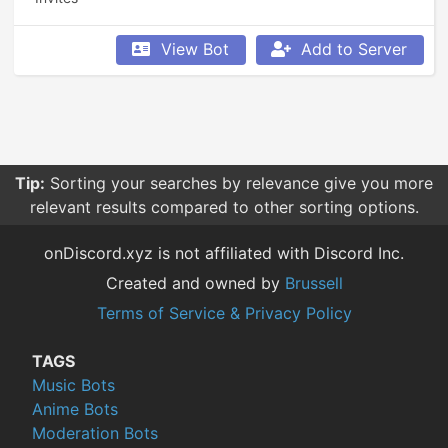
View Bot
Add to Server
Tip:
Sorting your searches by relevance give you more
relevant results compared to other sorting options.
onDiscord.xyz is not affiliated with Discord Inc.
Created and owned by
Brussell
Terms of Service & Privacy Policy
TAGS
Music Bots
Anime Bots
Moderation Bots