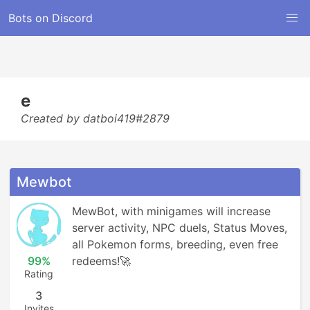
Bots on Discord
e
Created by datboi419#2879
Mewbot
MewBot, with minigames will increase 
server activity, NPC duels, Status Moves, 
all Pokemon forms, breeding, even free 
99%
redeems!🚀
Rating
3
Invites