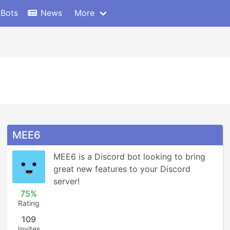
 Bots
News
More
MEE6
MEE6 is a Discord bot looking to bring 
great new features to your Discord 
server!
75%
Rating
109
Invites