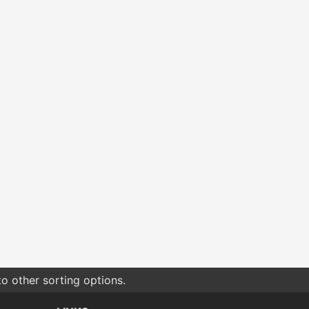
o other sorting options.