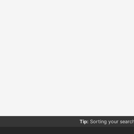
Tip:
Sorting your searc