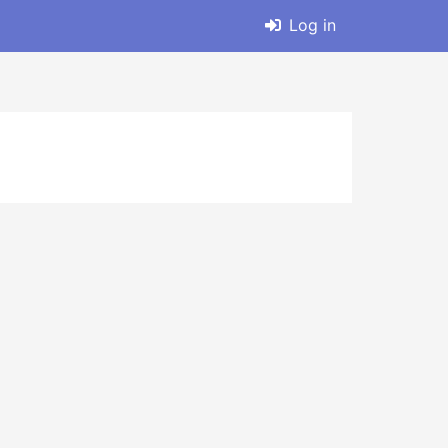
Log in