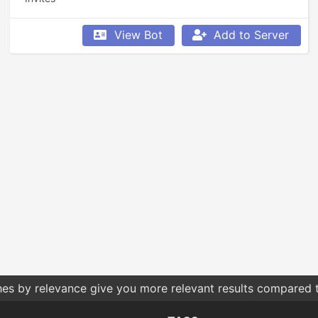
View Bot
Add to Server
hes by relevance give you more relevant results compared t