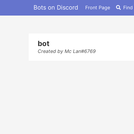
Bots on Discord
Front Page
Find
bot
Created by Mc Lan#6769