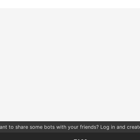
nt to share some bots with your friends? Log in and create 