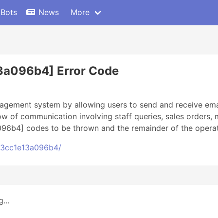
 Bots
News
More
3a096b4] Error Code
gement system by allowing users to send and receive email
w of communication involving staff queries, sales orders,
96b4] codes to be thrown and the remainder of the operati
c43cc1e13a096b4/
...