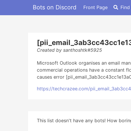
Bots on Discord
Front Page
Find
[pii_email_3ab3cc43cc1e1
Created by santhoshtk#5925
Microsoft Outlook organises an email mana
commercial operations have a constant flo
causes error [pii_email_3ab3cc43cc1e13a0
https://techcrazee.com/pii_email_3ab3c
This list doesn't have any bots! How boring