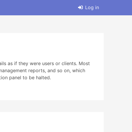
Log in
s as if they were users or clients. Most
 management reports, and so on, which
on panel to be halted.