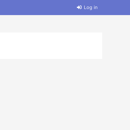
Log in