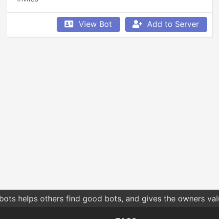
View Bot
Add to Server
bots helps others find good bots, and gives the owners va