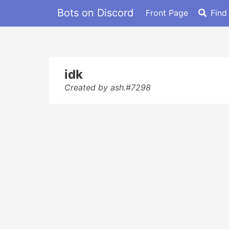
Bots on Discord
Front Page
Find
idk
Created by ash.#7298