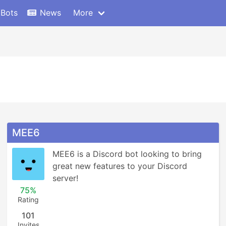
 Bots
News
More
MEE6
MEE6 is a Discord bot looking to bring 
great new features to your Discord 
server!
75%
Rating
101
Invites