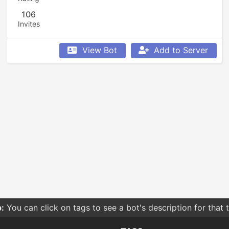
106
Invites
View Bot
Add to Server
:
You can click on tags to see a bot's description for that 