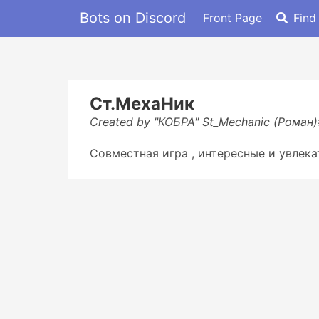
Bots on Discord
Front Page
Find
Ст.МехаНик
Created by "КОБРА" St_Mechanic (Роман
Совместная игра , интересные и увлека