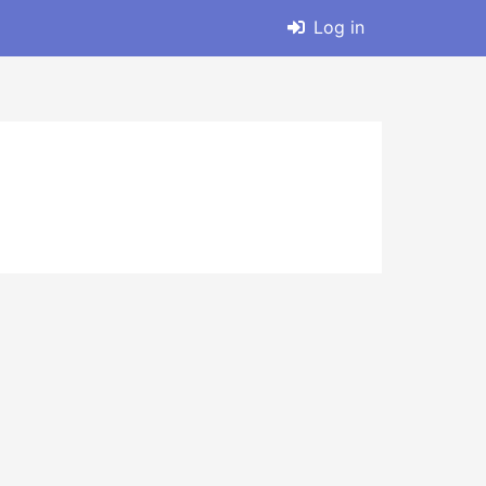
Log in