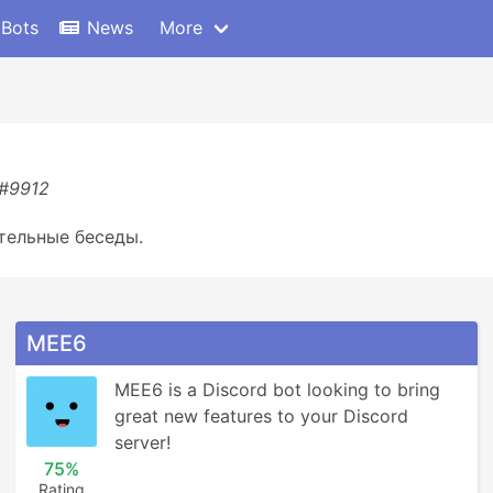
 Bots
News
More
)#9912
тельные беседы.
MEE6
MEE6 is a Discord bot looking to bring 
great new features to your Discord 
server!
75%
Rating