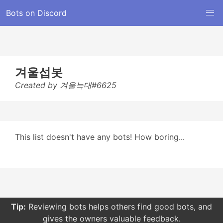
Bots on Discord
겨울섭봇
Created by 겨울늑대#6625
This list doesn't have any bots! How boring...
Tip:
Reviewing bots helps others find good bots, and
gives the owners valuable feedback.