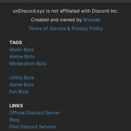
onDiscord.xyz is not affiliated with Discord Inc.
Created and owned by
Brussell
Terms of Service & Privacy Policy
TAGS
Music Bots
Anime Bots
Moderation Bots
Utility Bots
Game Bots
Fun Bots
LINKS
Official Discord Server
Blog
Find Discord Servers