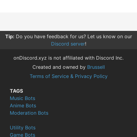
Tip:
Do you have feedback for us? Let us know on our
Discord server
!
onDiscord.xyz is not affiliated with Discord Inc.
Created and owned by
Brussell
Terms of Service & Privacy Policy
TAGS
Music Bots
Anime Bots
Moderation Bots
Utility Bots
Game Bots