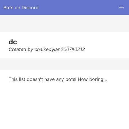
Bots on Discord
dc
Created by chalkedylan2007#0212
This list doesn't have any bots! How boring...