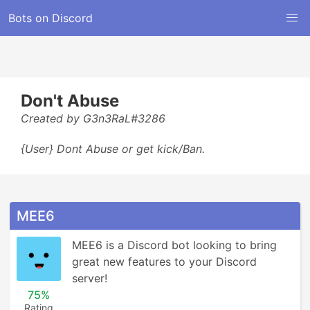
Bots on Discord
Don't Abuse
Created by G3n3RaL#3286
{User} Dont Abuse or get kick/Ban.
MEE6
MEE6 is a Discord bot looking to bring 
great new features to your Discord 
server!
75%
Rating