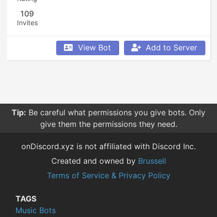
109
Invites
View Bot
Add to Server
Tip:
Be careful what permissions you give bots. Only
give them the permissions they need.
onDiscord.xyz is not affiliated with Discord Inc.
Created and owned by
Brussell
Terms of Service & Privacy Policy
TAGS
Music Bots