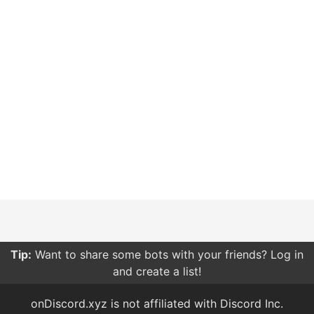
Tip:
Want to share some bots with your friends? Log in
and create a list!
onDiscord.xyz is not affiliated with Discord Inc.