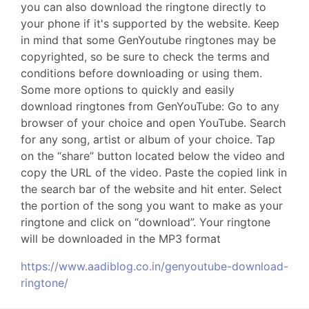
you can also download the ringtone directly to
your phone if it's supported by the website. Keep
in mind that some GenYoutube ringtones may be
copyrighted, so be sure to check the terms and
conditions before downloading or using them.
Some more options to quickly and easily
download ringtones from GenYouTube: Go to any
browser of your choice and open YouTube. Search
for any song, artist or album of your choice. Tap
on the “share” button located below the video and
copy the URL of the video. Paste the copied link in
the search bar of the website and hit enter. Select
the portion of the song you want to make as your
ringtone and click on “download”. Your ringtone
will be downloaded in the MP3 format
https://www.aadiblog.co.in/genyoutube-download-
ringtone/