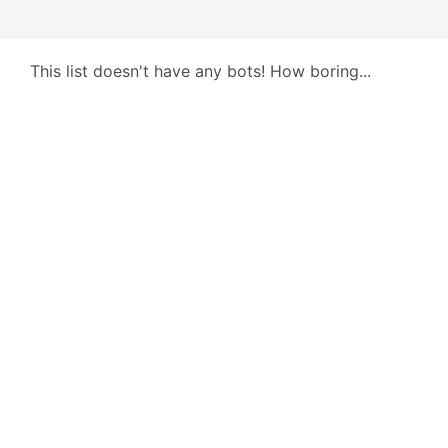
This list doesn't have any bots! How boring...