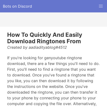
Bots on Discord
How To Quickly And Easily
Download Ringtones From
Created by aadiadityablog#4512
If you're looking for genyoutube ringtone
download, there are a few things you'll need to do.
First, you'll need to find a ringtone that you want
to download. Once you've found a ringtone that
you like, you can then download it by following
the instructions on the website. Once you've
downloaded the ringtone, you can then transfer it
to your phone by connecting your phone to your
computer and copying the file over. Alternatively,