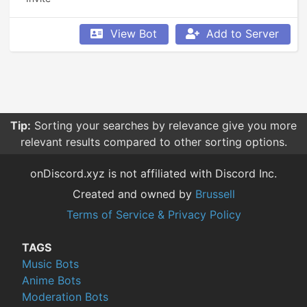
View Bot
Add to Server
Tip:
Sorting your searches by relevance give you more
relevant results compared to other sorting options.
onDiscord.xyz is not affiliated with Discord Inc.
Created and owned by
Brussell
Terms of Service & Privacy Policy
TAGS
Music Bots
Anime Bots
Moderation Bots