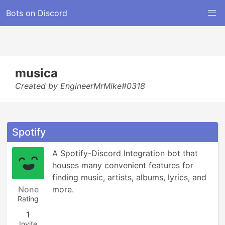
Bots on Discord
musica
Created by EngineerMrMike#0318
Spotify
A Spotify-Discord Integration bot that 
houses many convenient features for 
finding music, artists, albums, lyrics, and 
None
more.
Rating
1
Invite