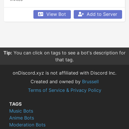
View Bot
Add to Server
Tip:
You can click on tags to see a bot's description for
that tag.
onDiscord.xyz is not affiliated with Discord Inc.
Created and owned by
Brussell
Terms of Service & Privacy Policy
TAGS
Music Bots
Anime Bots
Moderation Bots