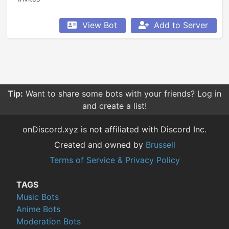
View Bot
Add to Server
Tip:
Want to share some bots with your friends? Log in
and create a list!
onDiscord.xyz is not affiliated with Discord Inc.
Created and owned by
Brussell
Terms of Service & Privacy Policy
TAGS
Music Bots
Anime Bots
Moderation Bots