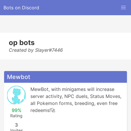
Bots on Discord
op bots
Created by Slayer#7446
Mewbot
MewBot, with minigames will increase 
server activity, NPC duels, Status Moves, 
all Pokemon forms, breeding, even free 
99%
redeems!🚀
Rating
3
Invites