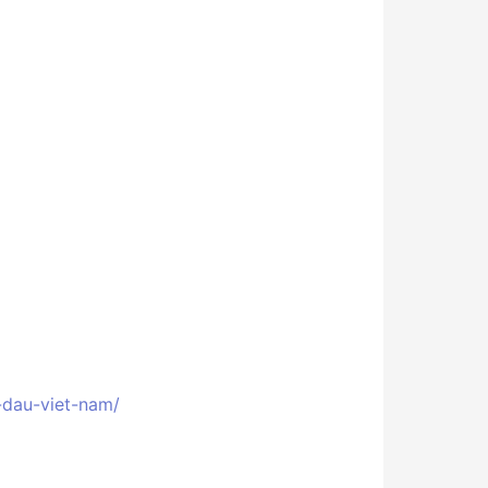
-dau-viet-nam/