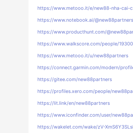
https://www.metooo.it/e/new88-nha-cai-c
https://www.notebook.ai/@new88partner
https://www.producthunt.com/@new88par
https://www.walkscore.com/people/193
https://www.metooo.it/u/new88partners
https://connect.garmin.com/modern/pro
https://gitee.com/new88partners
https://profiles.xero.com/people/new88pa
https://lit.link/en/new88partners
https://www.iconfinder.com/user/new88pa
https://wakelet.com/wake/zV-XmS6Y3SL