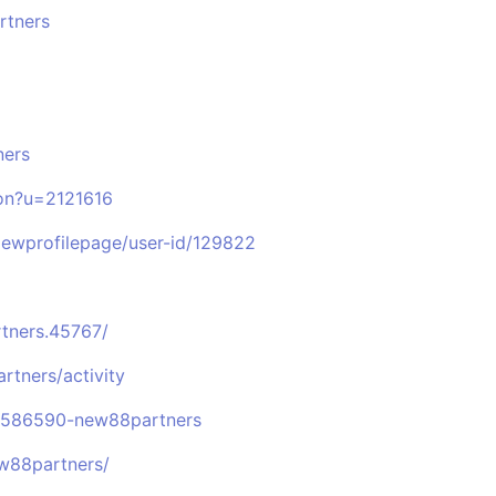
rtners
ners
ion?u=2121616
iewprofilepage/user-id/129822
tners.45767/
artners/activity
p?586590-new88partners
w88partners/