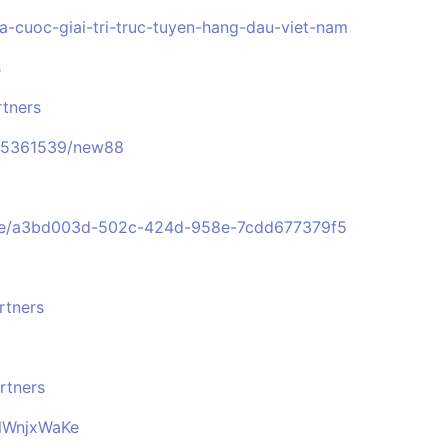
a-cuoc-giai-tri-truc-tuyen-hang-dau-viet-nam
s
tners
005361539/new88
file/a3bd003d-502c-424d-958e-7cdd677379f5
rtners
rtners
slWnjxWaKe