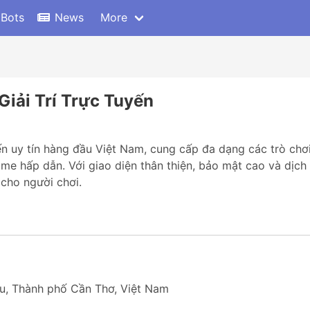
 Bots
News
More
iải Trí Trực Tuyến
ến uy tín hàng đầu Việt Nam, cung cấp đa dạng các trò chơi
game hấp dẫn. Với giao diện thân thiện, bảo mật cao và dị
 cho người chơi.
ều, Thành phố Cần Thơ, Việt Nam