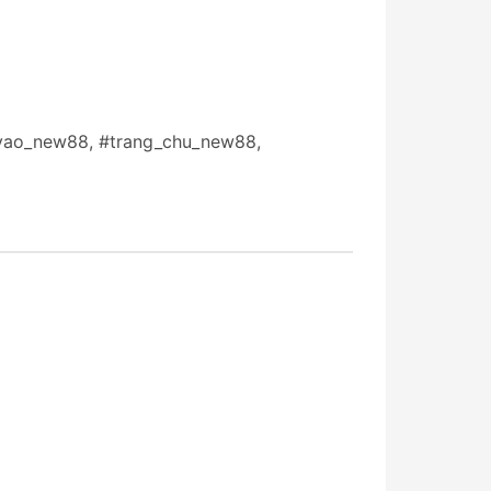
_vao_new88, #trang_chu_new88,