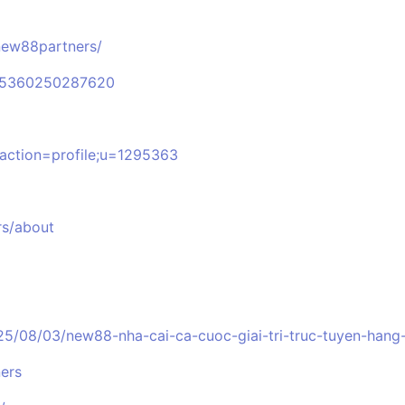
/new88partners/
965360250287620
?action=profile;u=1295363
s/about
5/08/03/new88-nha-cai-ca-cuoc-giai-tri-truc-tuyen-hang
ers