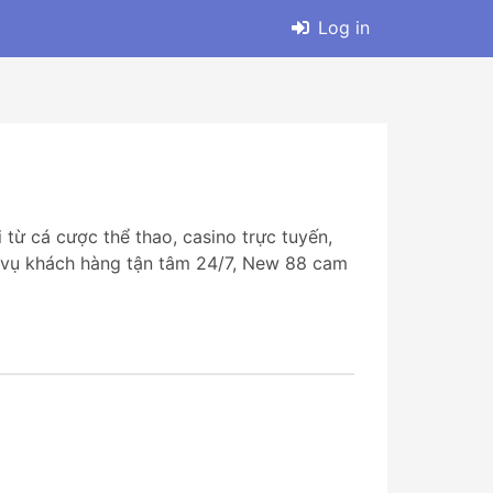
Log in
 từ cá cược thể thao, casino trực tuyến,
ch vụ khách hàng tận tâm 24/7, New 88 cam