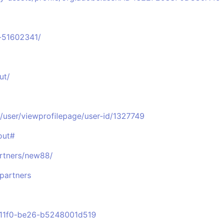
s-51602341/
ut/
5/user/viewprofilepage/user-id/1327749
out#
rtners/new88/
partners
4-11f0-be26-b5248001d519