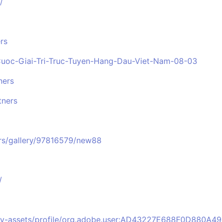
/
rs
Cuoc-Giai-Tri-Truc-Tuyen-Hang-Dau-Viet-Nam-08-03
ners
tners
rs/gallery/97816579/new88
/
ity-assets/profile/org.adobe.user:AD43227E688F0D880A