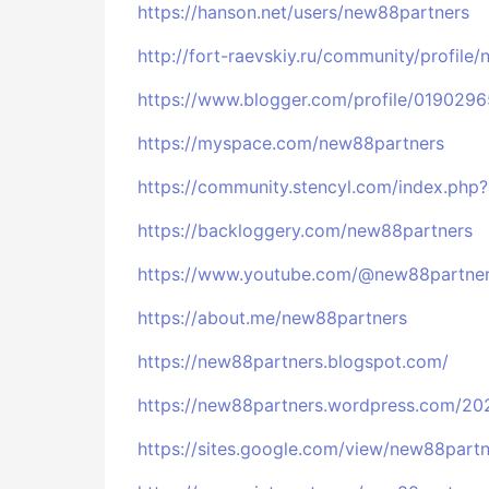
https://hanson.net/users/new88partners
http://fort-raevskiy.ru/community/profile
https://www.blogger.com/profile/01902
https://myspace.com/new88partners
https://community.stencyl.com/index.php
https://backloggery.com/new88partners
https://www.youtube.com/@new88partner
https://about.me/new88partners
https://new88partners.blogspot.com/
https://new88partners.wordpress.com/202
https://sites.google.com/view/new88partn