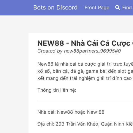
Bots on Discord
Front Page
Find
NEW88 - Nhà Cái Cá Cược G
Created by new88partners_96995#0
New88 là nhà cái cá cược giải trí trực tuy
xổ số, bắn cá, đá gà, game bài đến slot 
kết mang đến trải nghiệm giải trí đỉnh cao
Thông tin liên hệ:
Nhà cái: New88 hoặc New 88
Địa chỉ: 293 Trần Văn Khéo, Quận Ninh Ki