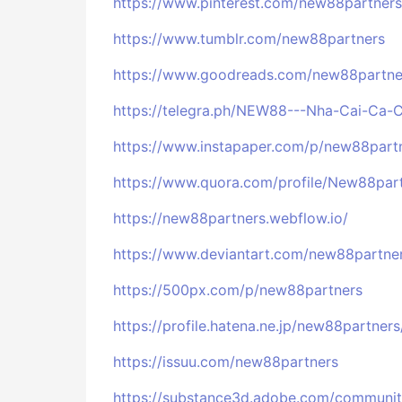
https://www.pinterest.com/new88partners
https://www.tumblr.com/new88partners
https://www.goodreads.com/new88partne
https://telegra.ph/NEW88---Nha-Cai-Ca-
https://www.instapaper.com/p/new88part
https://www.quora.com/profile/New88par
https://new88partners.webflow.io/
https://www.deviantart.com/new88partne
https://500px.com/p/new88partners
https://profile.hatena.ne.jp/new88partners
https://issuu.com/new88partners
https://substance3d.adobe.com/commun