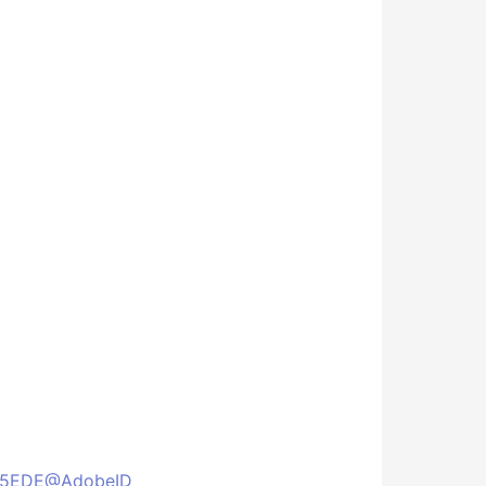
495EDE@AdobeID