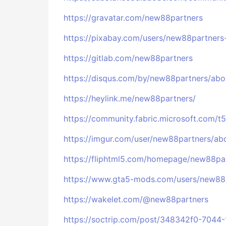
https://gravatar.com/new88partners
https://pixabay.com/users/new88partner
https://gitlab.com/new88partners
https://disqus.com/by/new88partners/abo
https://heylink.me/new88partners/
https://community.fabric.microsoft.com/t
https://imgur.com/user/new88partners/ab
https://fliphtml5.com/homepage/new88pa
https://www.gta5-mods.com/users/new88
https://wakelet.com/@new88partners
https://soctrip.com/post/348342f0-704