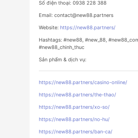
Số điện thoại: 0938 228 388
Email: contact@new88.partners
Website:
https://new88.partners/
Hashtags: #new88, #new_88, #new88_com,
#new88_chinh_thuc
Sản phẩm & dịch vụ:
https://new88.partners/casino-online/
https://new88.partners/the-thao/
https://new88.partners/xo-so/
https://new88.partners/no-hu/
https://new88.partners/ban-ca/