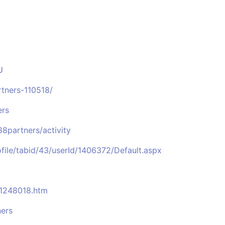
U
rtners-110518/
ers
88partners/activity
file/tabid/43/userId/1406372/Default.aspx
1248018.htm
ners