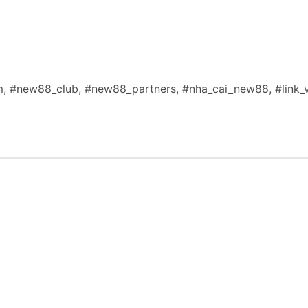
 #new88_club, #new88_partners, #nha_cai_new88, #link