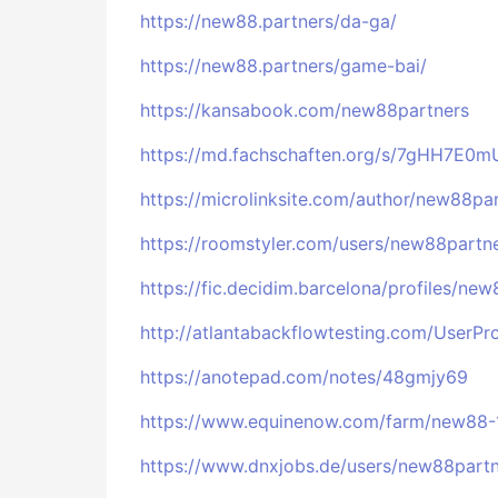
https://new88.partners/da-ga/
https://new88.partners/game-bai/
https://kansabook.com/new88partners
https://md.fachschaften.org/s/7gHH7E0m
https://microlinksite.com/author/new88pa
https://roomstyler.com/users/new88partn
https://fic.decidim.barcelona/profiles/new
http://atlantabackflowtesting.com/UserPro
https://anotepad.com/notes/48gmjy69
https://www.equinenow.com/farm/new88-
https://www.dnxjobs.de/users/new88part