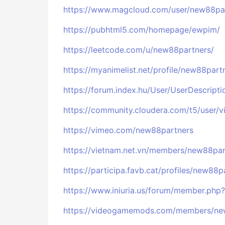
https://www.magcloud.com/user/new88pa
https://pubhtml5.com/homepage/ewpim/
https://leetcode.com/u/new88partners/
https://myanimelist.net/profile/new88part
https://forum.index.hu/User/UserDescript
https://community.cloudera.com/t5/user/v
https://vimeo.com/new88partners
https://vietnam.net.vn/members/new88par
https://participa.favb.cat/profiles/new88p
https://www.iniuria.us/forum/member.ph
https://videogamemods.com/members/ne