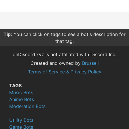
Tip:
You can click on tags to see a bot's description for
that tag.
onDiscord.xyz is not affiliated with Discord Inc.
Created and owned by
Brussell
Terms of Service & Privacy Policy
TAGS
Music Bots
Anime Bots
Moderation Bots
Utility Bots
Game Bots