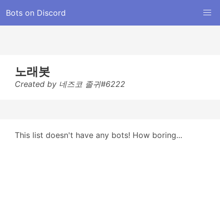
Bots on Discord
노래봇
Created by 네즈코 졸귀#6222
This list doesn't have any bots! How boring...