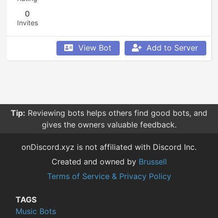
0
Invites
View Bot
Add to Server
Tip:
Reviewing bots helps others find good bots, and
gives the owners valuable feedback.
onDiscord.xyz is not affiliated with Discord Inc.
Created and owned by
Brussell
Terms of Service & Privacy Policy
TAGS
Music Bots