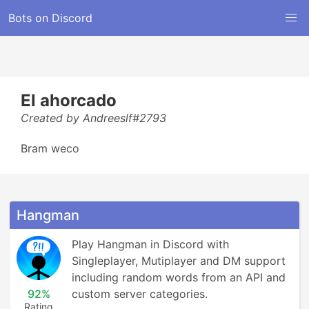
Bots on Discord
El ahorcado
Created by Andreeslf#2793
Bram weco
Hangman
Play Hangman in Discord with 
Singleplayer, Mutiplayer and DM support 
including random words from an API and 
92%
custom server categories.
Rating