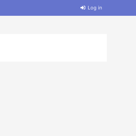
Log in