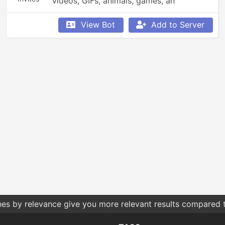
videos, GIFs, animals, games, an 
economy, leaderboards, Minecraft, 
Overwatch, weather updates, currency 
View Bot
Add to Server
conversion, YouTube and Reddit 
searching, Garfield and XKCD comics, 
reminders, anime, roleplay, and so much 
more!
hes by relevance give you more relevant results compared t