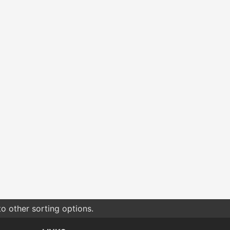
o other sorting options.