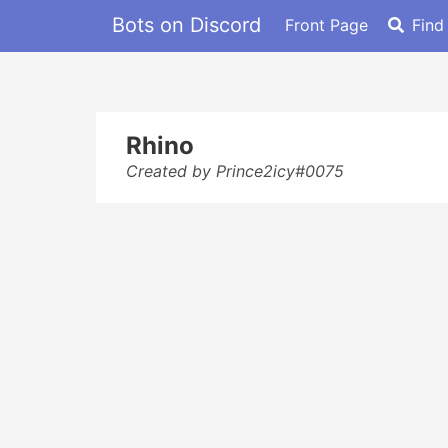
Bots on Discord
Front Page
Find
Rhino
Created by Prince2icy#0075