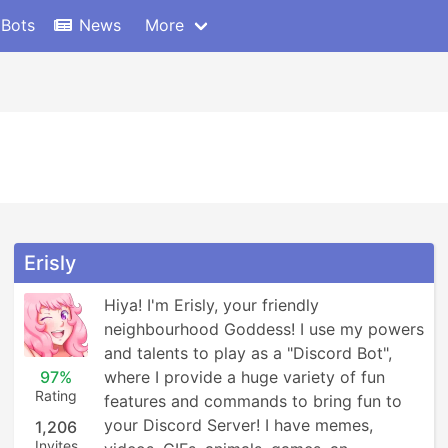
 Bots
News
More
Erisly
Hiya! I'm Erisly, your friendly 
neighbourhood Goddess! I use my powers 
and talents to play as a "Discord Bot", 
97%
where I provide a huge variety of fun 
Rating
features and commands to bring fun to 
your Discord Server! I have memes, 
1,206
Invites