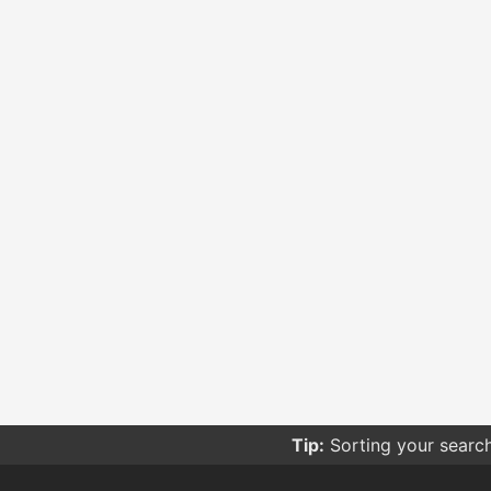
Tip:
Sorting your searc