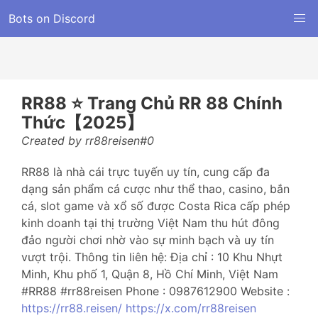
Bots on Discord
RR88 ⭐️ Trang Chủ RR 88 Chính
Thức【2025】
Created by rr88reisen#0
RR88 là nhà cái trực tuyến uy tín, cung cấp đa
dạng sản phẩm cá cược như thể thao, casino, bắn
cá, slot game và xổ số được Costa Rica cấp phép
kinh doanh tại thị trường Việt Nam thu hút đông
đảo người chơi nhờ vào sự minh bạch và uy tín
vượt trội. Thông tin liên hệ: Địa chỉ : 10 Khu Nhựt
Minh, Khu phố 1, Quận 8, Hồ Chí Minh, Việt Nam
#RR88 #rr88reisen Phone : 0987612900 Website :
https://rr88.reisen/
https://x.com/rr88reisen