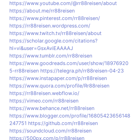
https://www.youtube.com/@rr88reisen/about
https://about.me/rr88reisen
https://www.pinterest.com/rr88reisen/
https://rr88reisen.wordpress.com/
https://www.twitch.tv/rr88reisen/about
https://scholar.google.com/citations?
hl=vi&user=GsxAviEAAAAJ
https://www.tumblr.com/rr88reisen
https://www.goodreads.com/user/show/18976920
5-rr88reisen
https://telegra.ph/rr88reisen-04-23
https://www.instapaper.com/p/rr88reisen
https://www.quora.com/profile/Rr88reisen
https://rr88reisen.webflow.io/
https://vimeo.com/rr88reisen
https://www.behance.net/rr88reisen
https://www.blogger.com/profile/16805423656148
247751
https://github.com/rr88reisen
https://soundcloud.com/rr88reisen
https://500px.com/p/rr88reisen