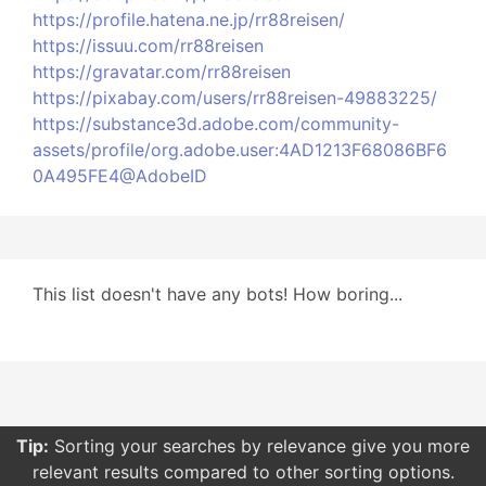
https://profile.hatena.ne.jp/rr88reisen/
https://issuu.com/rr88reisen
https://gravatar.com/rr88reisen
https://pixabay.com/users/rr88reisen-49883225/
https://substance3d.adobe.com/community-
assets/profile/org.adobe.user:4AD1213F68086BF6
0A495FE4@AdobeID
This list doesn't have any bots! How boring...
Tip:
Sorting your searches by relevance give you more
relevant results compared to other sorting options.