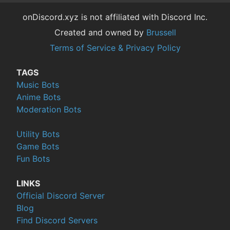
onDiscord.xyz is not affiliated with Discord Inc.
Created and owned by
Brussell
Terms of Service & Privacy Policy
TAGS
Music Bots
Anime Bots
Moderation Bots
Utility Bots
Game Bots
Fun Bots
LINKS
Official Discord Server
Blog
Find Discord Servers