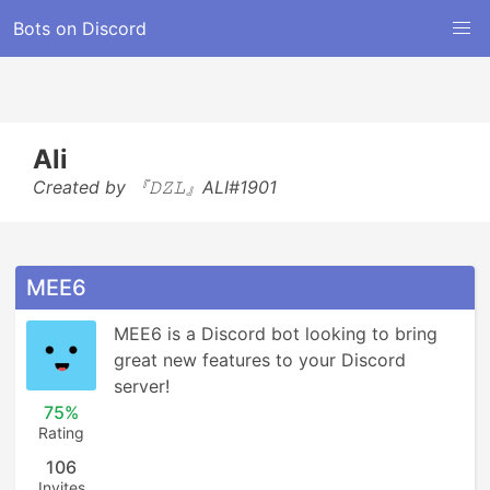
Bots on Discord
Ali
Created by 『𝙳𝚉𝙻』ALI#1901
MEE6
MEE6 is a Discord bot looking to bring 
great new features to your Discord 
server!
75%
Rating
106
Invites