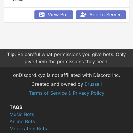
View Bot
Add to Server
Tip:
Be careful what permissions you give bots. Only
give them the permissions they need.
onDiscord.xyz is not affiliated with Discord Inc.
Created and owned by
Brussell
Terms of Service & Privacy Policy
TAGS
Music Bots
Anime Bots
Moderation Bots