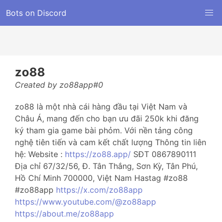
Bots on Discord
zo88
Created by zo88app#0
zo88 là một nhà cái hàng đầu tại Việt Nam và
Châu Á, mang đến cho bạn ưu đãi 250k khi đăng
ký tham gia game bài phỏm. Với nền tảng công
nghệ tiên tiến và cam kết chất lượng Thông tin liên
hệ: Website :
https://zo88.app/
SĐT 0867890111
Địa chỉ 67/32/56, Đ. Tân Thắng, Sơn Kỳ, Tân Phú,
Hồ Chí Minh 700000, Việt Nam Hastag #zo88
#zo88app
https://x.com/zo88app
https://www.youtube.com/@zo88app
https://about.me/zo88app