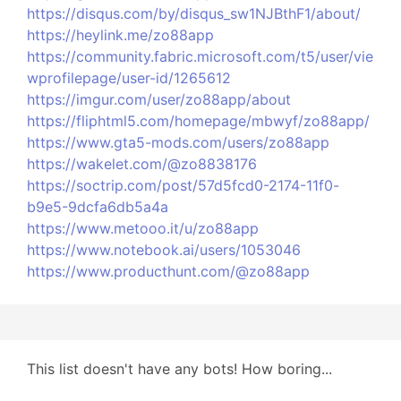
https://disqus.com/by/disqus_sw1NJBthF1/about/
https://heylink.me/zo88app
https://community.fabric.microsoft.com/t5/user/vie
wprofilepage/user-id/1265612
https://imgur.com/user/zo88app/about
https://fliphtml5.com/homepage/mbwyf/zo88app/
https://www.gta5-mods.com/users/zo88app
https://wakelet.com/@zo8838176
https://soctrip.com/post/57d5fcd0-2174-11f0-
b9e5-9dcfa6db5a4a
https://www.metooo.it/u/zo88app
https://www.notebook.ai/users/1053046
https://www.producthunt.com/@zo88app
This list doesn't have any bots! How boring...