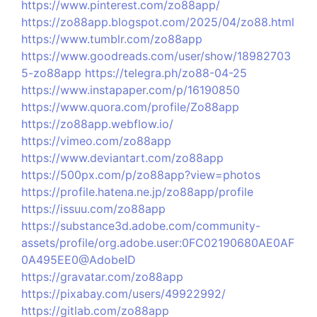
https://www.pinterest.com/zo88app/
https://zo88app.blogspot.com/2025/04/zo88.html
https://www.tumblr.com/zo88app
https://www.goodreads.com/user/show/18982703
5-zo88app
https://telegra.ph/zo88-04-25
https://www.instapaper.com/p/16190850
https://www.quora.com/profile/Zo88app
https://zo88app.webflow.io/
https://vimeo.com/zo88app
https://www.deviantart.com/zo88app
https://500px.com/p/zo88app?view=photos
https://profile.hatena.ne.jp/zo88app/profile
https://issuu.com/zo88app
https://substance3d.adobe.com/community-
assets/profile/org.adobe.user:0FC02190680AE0AF
0A495EE0@AdobeID
https://gravatar.com/zo88app
https://pixabay.com/users/49922992/
https://gitlab.com/zo88app