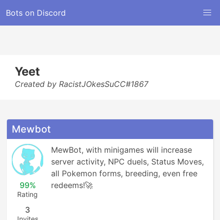
Bots on Discord
Yeet
Created by RacistJOkesSuCC#1867
Mewbot
MewBot, with minigames will increase 
server activity, NPC duels, Status Moves, 
all Pokemon forms, breeding, even free 
99%
redeems!🚀
Rating
3
Invites