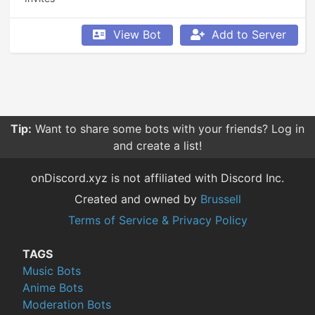
View Bot
Add to Server
Tip:
Want to share some bots with your friends? Log in
and create a list!
onDiscord.xyz is not affiliated with Discord Inc.
Created and owned by
Brussell
Terms of Service & Privacy Policy
TAGS
Music Bots
Anime Bots
Moderation Bots