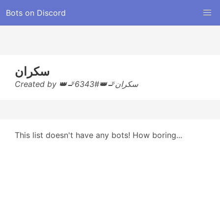
Bots on Discord
سكران
Created by 👑🚬سكران🚬👑#6343
This list doesn't have any bots! How boring...