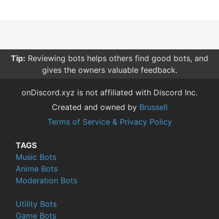
Tip:
Reviewing bots helps others find good bots, and
gives the owners valuable feedback.
onDiscord.xyz is not affiliated with Discord Inc.
Created and owned by
Brussell
Terms of Service & Privacy Policy
TAGS
Music Bots
Anime Bots
Moderation Bots
Utility Bots
Game Bots