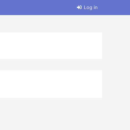
Log in