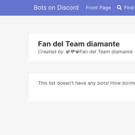
Bots on Discord
Front Page
Find
Fan del Team diamante
Created by 💎💙💎Fan del Team diamante
This list doesn't have any bots! How boring