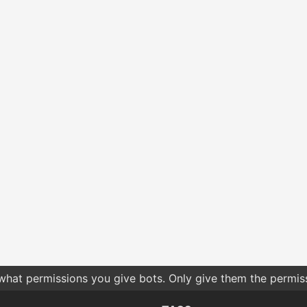
 what permissions you give bots. Only give them the permis