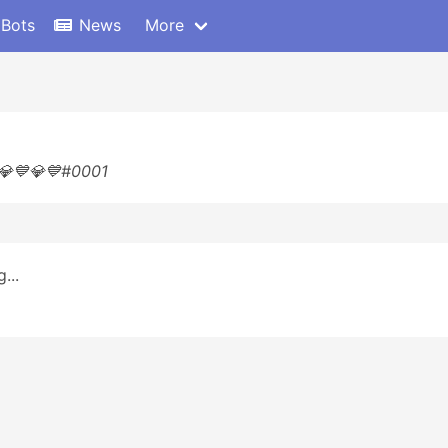
 Bots
News
More
 💎💙💎💙#0001
...