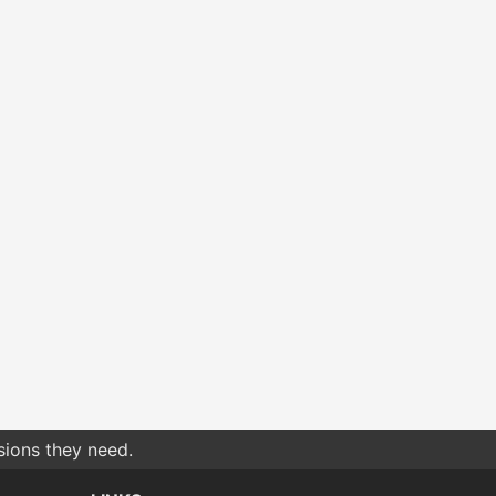
sions they need.