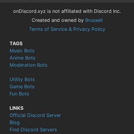
onDiscord.xyz is not affiliated with Discord Inc.
Created and owned by
Brussell
Terms of Service & Privacy Policy
TAGS
Music Bots
Anime Bots
Moderation Bots
Utility Bots
Game Bots
Fun Bots
LINKS
Official Discord Server
Blog
Find Discord Servers