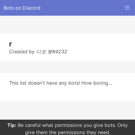
Bots on Discord
r
Created by 디코 봇#4232
This list doesn't have any bots! How boring...
Tip:
Be careful what permissions you give bots. Only
give them the permissions they need.