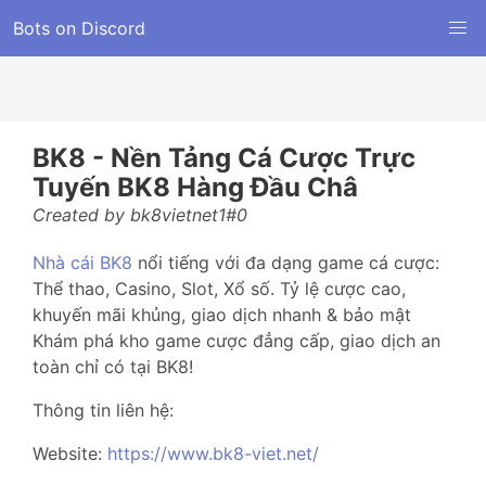
Bots on Discord
BK8 - Nền Tảng Cá Cược Trực
Tuyến BK8 Hàng Đầu Châ
Created by bk8vietnet1#0
Nhà cái BK8
nổi tiếng với đa dạng game cá cược:
Thể thao, Casino, Slot, Xổ số. Tỷ lệ cược cao,
khuyến mãi khủng, giao dịch nhanh & bảo mật
Khám phá kho game cược đẳng cấp, giao dịch an
toàn chỉ có tại BK8!
Thông tin liên hệ:
Website:
https://www.bk8-viet.net/