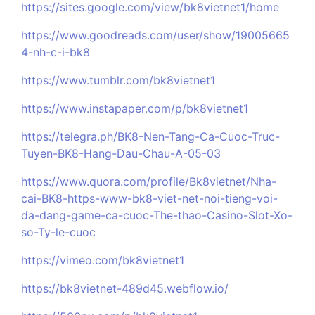
https://sites.google.com/view/bk8vietnet1/home
https://www.goodreads.com/user/show/19005665
4-nh-c-i-bk8
https://www.tumblr.com/bk8vietnet1
https://www.instapaper.com/p/bk8vietnet1
https://telegra.ph/BK8-Nen-Tang-Ca-Cuoc-Truc-
Tuyen-BK8-Hang-Dau-Chau-A-05-03
https://www.quora.com/profile/Bk8vietnet/Nha-
cai-BK8-https-www-bk8-viet-net-noi-tieng-voi-
da-dang-game-ca-cuoc-The-thao-Casino-Slot-Xo-
so-Ty-le-cuoc
https://vimeo.com/bk8vietnet1
https://bk8vietnet-489d45.webflow.io/