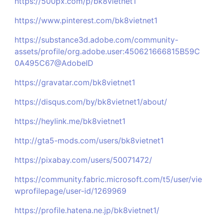
https://500px.com/p/bk8vietnet1
https://www.pinterest.com/bk8vietnet1
https://substance3d.adobe.com/community-
assets/profile/org.adobe.user:450621666815B59C
0A495C67@AdobeID
https://gravatar.com/bk8vietnet1
https://disqus.com/by/bk8vietnet1/about/
https://heylink.me/bk8vietnet1
http://gta5-mods.com/users/bk8vietnet1
https://pixabay.com/users/50071472/
https://community.fabric.microsoft.com/t5/user/vie
wprofilepage/user-id/1269969
https://profile.hatena.ne.jp/bk8vietnet1/