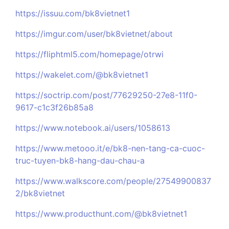
https://issuu.com/bk8vietnet1
https://imgur.com/user/bk8vietnet/about
https://fliphtml5.com/homepage/otrwi
https://wakelet.com/@bk8vietnet1
https://soctrip.com/post/77629250-27e8-11f0-
9617-c1c3f26b85a8
https://www.notebook.ai/users/1058613
https://www.metooo.it/e/bk8-nen-tang-ca-cuoc-
truc-tuyen-bk8-hang-dau-chau-a
https://www.walkscore.com/people/27549900837
2/bk8vietnet
https://www.producthunt.com/@bk8vietnet1