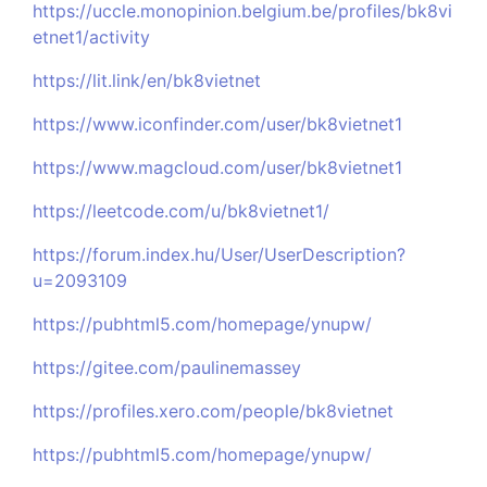
https://uccle.monopinion.belgium.be/profiles/bk8vi
etnet1/activity
https://lit.link/en/bk8vietnet
https://www.iconfinder.com/user/bk8vietnet1
https://www.magcloud.com/user/bk8vietnet1
https://leetcode.com/u/bk8vietnet1/
https://forum.index.hu/User/UserDescription?
u=2093109
https://pubhtml5.com/homepage/ynupw/
https://gitee.com/paulinemassey
https://profiles.xero.com/people/bk8vietnet
https://pubhtml5.com/homepage/ynupw/