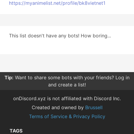
https://myanimelist.net/profile/bk8vietnet1
This list doesn't have any bots! How boring...
Tip:
Want to share some bots with your friends? Log in
and create a list!
onDiscord.xyz is not affiliated with Discord Inc.
Created and owned by
Brussell
Terms of Service & Privacy Policy
TAGS