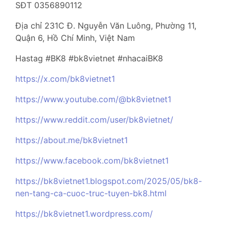
SĐT 0356890112
Địa chỉ 231C Đ. Nguyễn Văn Luông, Phường 11,
Quận 6, Hồ Chí Minh, Việt Nam
Hastag #BK8 #bk8vietnet #nhacaiBK8
https://x.com/bk8vietnet1
https://www.youtube.com/@bk8vietnet1
https://www.reddit.com/user/bk8vietnet/
https://about.me/bk8vietnet1
https://www.facebook.com/bk8vietnet1
https://bk8vietnet1.blogspot.com/2025/05/bk8-
nen-tang-ca-cuoc-truc-tuyen-bk8.html
https://bk8vietnet1.wordpress.com/