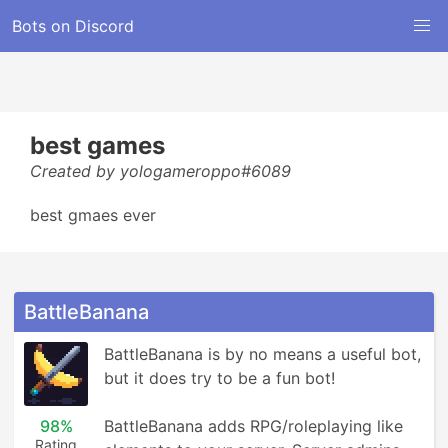
Bots on Discord
best games
Created by yologameroppo#6089
best gmaes ever
BattleBanana
BattleBanana is by no means a useful bot, 
but it does try to be a fun bot!

98%
BattleBanana adds RPG/roleplaying like 
Rating