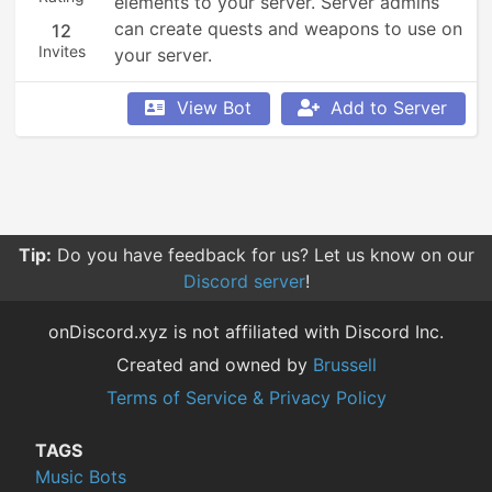
elements to your server. Server admins 
can create quests and weapons to use on 
12
Invites
your server.
View Bot
Add to Server
Tip:
Do you have feedback for us? Let us know on our
Discord server
!
onDiscord.xyz is not affiliated with Discord Inc.
Created and owned by
Brussell
Terms of Service & Privacy Policy
TAGS
Music Bots