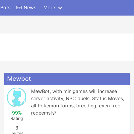
 Bots
News
More
Mewbot
MewBot, with minigames will increase 
server activity, NPC duels, Status Moves, 
all Pokemon forms, breeding, even free 
99%
redeems!🚀
Rating
3
Invites