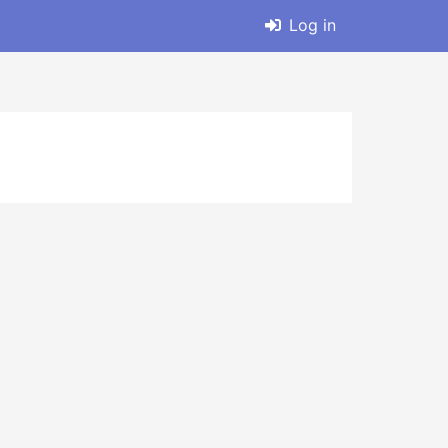
Log in