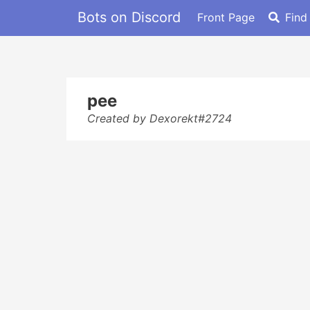
Bots on Discord
Front Page
Find
pee
Created by Dexorekt#2724