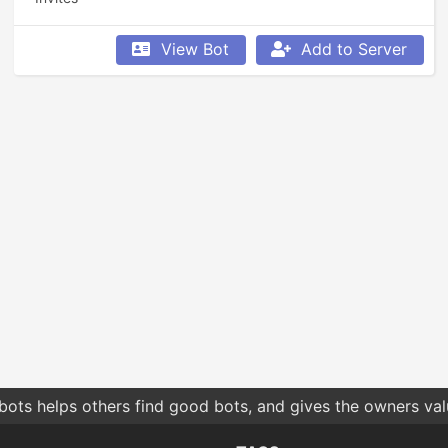
View Bot
Add to Server
bots helps others find good bots, and gives the owners va