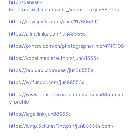
http://densan-
knct.freehostia.com/wiki_/index.php?jun88555s
https://newspicks.com/user/11760539/
https://allmylinks.com/jun88555s
https://pxhere.com/en/photographer-me/4749196
https://vocal.media/authors/jun88555s
https://rapidapi.com/user/jun88555s
https://wefunder.com/jun88555s
https://www.dnnsoftware.com/users/jun88555s/m
y-profile
https://jaga.link/jun88555s
https://jump.5ch.net/?https://jun88555s.com/