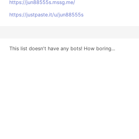
https://jun88555s.mssg.me/
https://justpaste.it/u/jun88555s
This list doesn't have any bots! How boring...