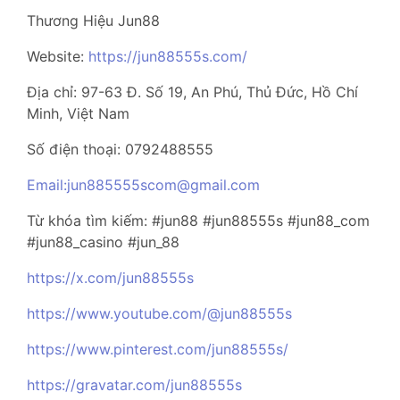
Thương Hiệu Jun88
Website:
https://jun88555s.com/
Địa chỉ: 97-63 Đ. Số 19, An Phú, Thủ Đức, Hồ Chí
Minh, Việt Nam
Số điện thoại: 0792488555
Email:jun885555scom@gmail.com
Từ khóa tìm kiếm: #jun88 #jun88555s #jun88_com
#jun88_casino #jun_88
https://x.com/jun88555s
https://www.youtube.com/@jun88555s
https://www.pinterest.com/jun88555s/
https://gravatar.com/jun88555s