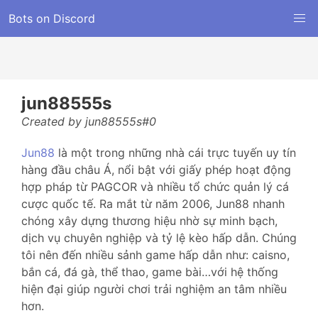
Bots on Discord
jun88555s
Created by jun88555s#0
Jun88
là một trong những nhà cái trực tuyến uy tín
hàng đầu châu Á, nổi bật với giấy phép hoạt động
hợp pháp từ PAGCOR và nhiều tổ chức quản lý cá
cược quốc tế. Ra mắt từ năm 2006, Jun88 nhanh
chóng xây dựng thương hiệu nhờ sự minh bạch,
dịch vụ chuyên nghiệp và tỷ lệ kèo hấp dẫn. Chúng
tôi nên đến nhiều sảnh game hấp dẫn như: caisno,
bắn cá, đá gà, thể thao, game bài…với hệ thống
hiện đại giúp người chơi trải nghiệm an tâm nhiều
hơn.