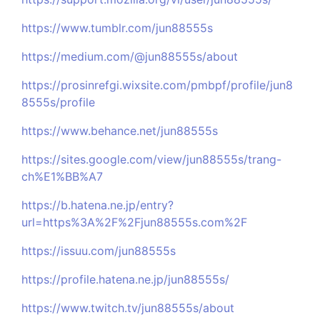
https://www.tumblr.com/jun88555s
https://medium.com/@jun88555s/about
https://prosinrefgi.wixsite.com/pmbpf/profile/jun8
8555s/profile
https://www.behance.net/jun88555s
https://sites.google.com/view/jun88555s/trang-
ch%E1%BB%A7
https://b.hatena.ne.jp/entry?
url=https%3A%2F%2Fjun88555s.com%2F
https://issuu.com/jun88555s
https://profile.hatena.ne.jp/jun88555s/
https://www.twitch.tv/jun88555s/about