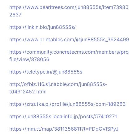
https://www.pearltrees.com/jun88555s/item73980
2637
https://linkin.bio/jun88555s/
https://www.printables.com/@jun88555s_3624499
https://community.concretecms.com/members/pro
file/view/378056
https://teletype.in/@jun88555s
http://ofbiz.116.s1.nabble.com/jun88555s-
td4912452.html
https://zrzutka.pl/profile/jun88555s-com-189283
https://jun88555s.localinfo.jp/posts/57410271
https://mm.tt/map/3811356811?t=FDdGVISPyJ