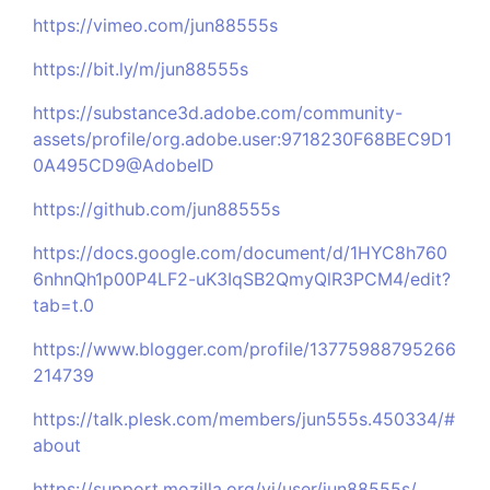
https://vimeo.com/jun88555s
https://bit.ly/m/jun88555s
https://substance3d.adobe.com/community-
assets/profile/org.adobe.user:9718230F68BEC9D1
0A495CD9@AdobeID
https://github.com/jun88555s
https://docs.google.com/document/d/1HYC8h760
6nhnQh1p00P4LF2-uK3IqSB2QmyQlR3PCM4/edit?
tab=t.0
https://www.blogger.com/profile/13775988795266
214739
https://talk.plesk.com/members/jun555s.450334/#
about
https://support.mozilla.org/vi/user/jun88555s/