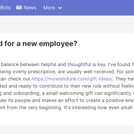
 Bots
News
More
od for a new employee?
a balance between helpful and thoughtful is key. I've found 
being overly prescriptive, are usually well-received. For 
 can check out
https://mywishdune.com/gift-ideas/
. They ha
ed and ready to contribute to their new role without feel
nd onboarding; a small welcoming gift can significantly imp
s its people and makes an effort to create a positive env
 from the very beginning. It's interesting how even small d