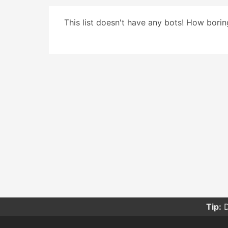
This list doesn't have any bots! How boring
Tip:
D