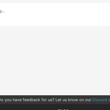
...
o you have feedback for us? Let us know on our
Discord s