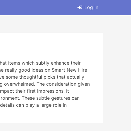
Log in
that items which subtly enhance their
some really good ideas on Smart New Hire
ve some thoughtful picks that actually
ing overwhelmed. The consideration given
act their first impressions. It
ironment. These subtle gestures can
etails can play a large role in