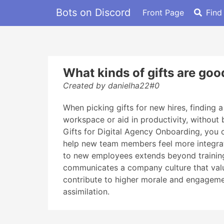
Bots on Discord
Front Page
Find
What kinds of gifts are go
Created by danielha22#0
When picking gifts for new hires, finding 
workspace or aid in productivity, without 
Gifts for Digital Agency Onboarding, you
help new team members feel more integrat
to new employees extends beyond training a
communicates a company culture that value
contribute to higher morale and engagement
assimilation.