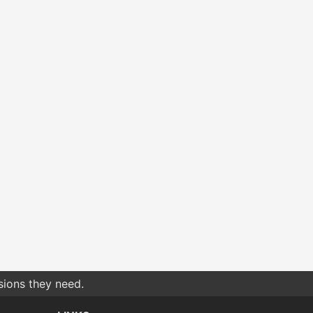
sions they need.