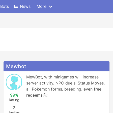
 Bots
News
More
Mewbot
MewBot, with minigames will increase 
server activity, NPC duels, Status Moves, 
all Pokemon forms, breeding, even free 
99%
redeems!🚀
Rating
3
Invites