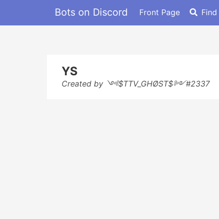
Bots on Discord
Front Page
Find
YS
Created by ༺$TTV_GHØST$༻#2337