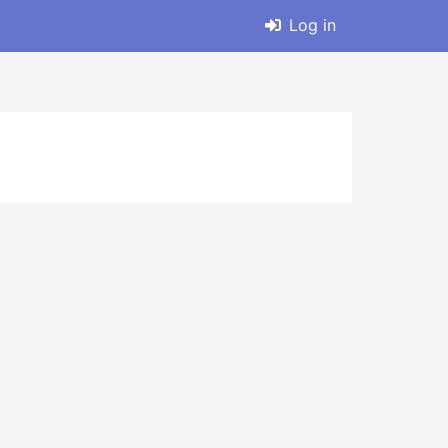
Log in