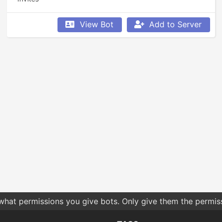
View Bot
Add to Server
 what permissions you give bots. Only give them the permis