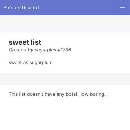
Bots on Discord
sweet list
Created by sugarplum#1736
sweet as sugarplum
This list doesn't have any bots! How boring...