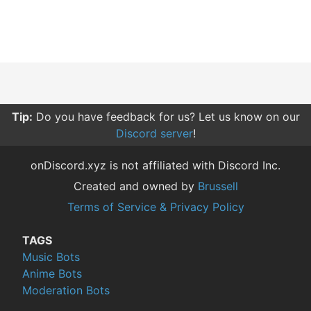
Tip:
You can click on tags to see a bot's description for
that tag.
onDiscord.xyz is not affiliated with Discord Inc.
Created and owned by
Brussell
Terms of Service & Privacy Policy
TAGS
Music Bots
Anime Bots
Moderation Bots