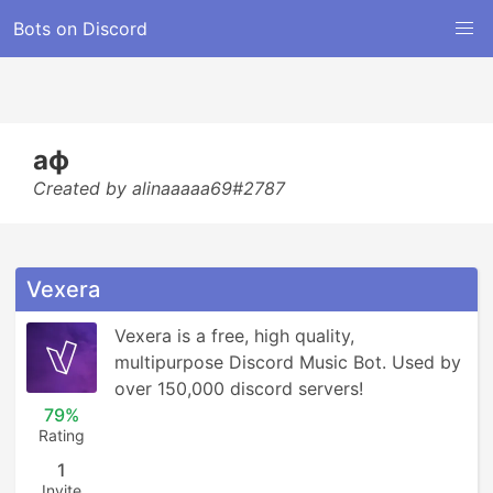
Bots on Discord
аф
Created by alinaaaaa69#2787
Vexera
Vexera is a free, high quality, 
multipurpose Discord Music Bot. Used by 
over 150,000 discord servers!
79%
Rating
1
Invite