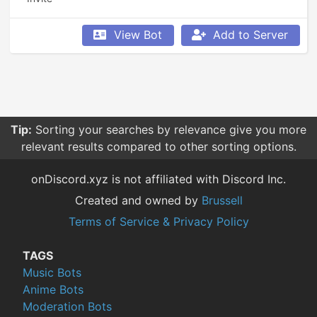
View Bot
Add to Server
Tip:
Sorting your searches by relevance give you more
relevant results compared to other sorting options.
onDiscord.xyz is not affiliated with Discord Inc.
Created and owned by
Brussell
Terms of Service & Privacy Policy
TAGS
Music Bots
Anime Bots
Moderation Bots