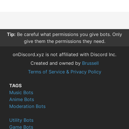
Tip:
Be careful what permissions you give bots. Only
give them the permissions they need.
onDiscord.xyz is not affiliated with Discord Inc.
Created and owned by
Brussell
Terms of Service & Privacy Policy
TAGS
Music Bots
Anime Bots
Moderation Bots
Utility Bots
Game Bots