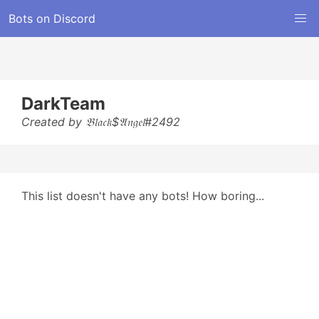
Bots on Discord
DarkTeam
Created by 𝔅𝔩𝔞𝔠𝔨$𝔄𝔫𝔤𝔢𝔩#2492
This list doesn't have any bots! How boring...