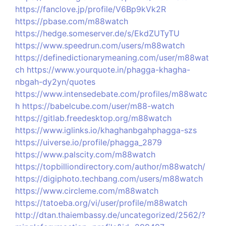
https://fanclove.jp/profile/V6Bp9kVk2R
https://pbase.com/m88watch
https://hedge.someserver.de/s/EkdZUTyTU
https://www.speedrun.com/users/m88watch
https://definedictionarymeaning.com/user/m88wat
ch
https://www.yourquote.in/phagga-khagha-
nbgah-dy2yn/quotes
https://www.intensedebate.com/profiles/m88watc
h
https://babelcube.com/user/m88-watch
https://gitlab.freedesktop.org/m88watch
https://www.iglinks.io/khaghanbgahphagga-szs
https://uiverse.io/profile/phagga_2879
https://www.palscity.com/m88watch
https://topbilliondirectory.com/author/m88watch/
https://digiphoto.techbang.com/users/m88watch
https://www.circleme.com/m88watch
https://tatoeba.org/vi/user/profile/m88watch
http://dtan.thaiembassy.de/uncategorized/2562/?