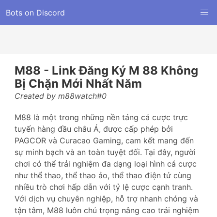
Bots on Discord
M88 - Link Đăng Ký M 88 Không
Bị Chặn Mới Nhất Năm
Created by m88watch#0
M88 là một trong những nền tảng cá cược trực
tuyến hàng đầu châu Á, được cấp phép bởi
PAGCOR và Curacao Gaming, cam kết mang đến
sự minh bạch và an toàn tuyệt đối. Tại đây, người
chơi có thể trải nghiệm đa dạng loại hình cá cược
như thể thao, thể thao ảo, thể thao điện tử cùng
nhiều trò chơi hấp dẫn với tỷ lệ cược cạnh tranh.
Với dịch vụ chuyên nghiệp, hỗ trợ nhanh chóng và
tận tâm, M88 luôn chú trọng nâng cao trải nghiệm