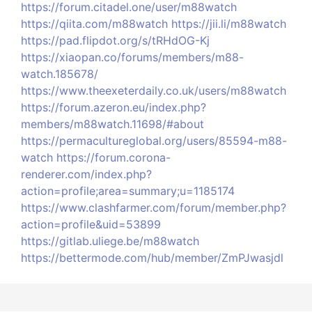
https://forum.citadel.one/user/m88watch
https://qiita.com/m88watch
https://jii.li/m88watch
https://pad.flipdot.org/s/tRHdOG-Kj
https://xiaopan.co/forums/members/m88-
watch.185678/
https://www.theexeterdaily.co.uk/users/m88watch
https://forum.azeron.eu/index.php?
members/m88watch.11698/#about
https://permacultureglobal.org/users/85594-m88-
watch
https://forum.corona-
renderer.com/index.php?
action=profile;area=summary;u=1185174
https://www.clashfarmer.com/forum/member.php?
action=profile&uid=53899
https://gitlab.uliege.be/m88watch
https://bettermode.com/hub/member/ZmPJwasjdl