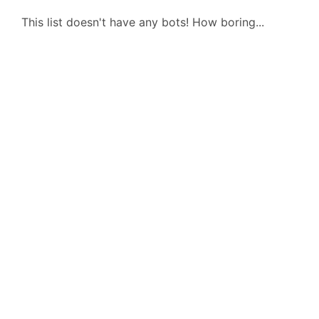
This list doesn't have any bots! How boring...