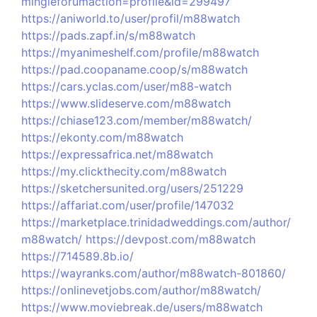
mingleforumaction=profile&id=299497
https://aniworld.to/user/profil/m88watch
https://pads.zapf.in/s/m88watch
https://myanimeshelf.com/profile/m88watch
https://pad.coopaname.coop/s/m88watch
https://cars.yclas.com/user/m88-watch
https://www.slideserve.com/m88watch
https://chiase123.com/member/m88watch/
https://ekonty.com/m88watch
https://expressafrica.net/m88watch
https://my.clickthecity.com/m88watch
https://sketchersunited.org/users/251229
https://affariat.com/user/profile/147032
https://marketplace.trinidadweddings.com/author/
m88watch/
https://devpost.com/m88watch
https://714589.8b.io/
https://wayranks.com/author/m88watch-801860/
https://onlinevetjobs.com/author/m88watch/
https://www.moviebreak.de/users/m88watch