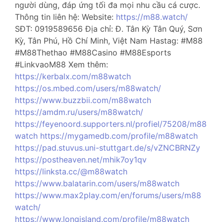
người dùng, đáp ứng tối đa mọi nhu cầu cá cược.
Thông tin liên hệ: Website:
https://m88.watch/
SĐT: 0919589656 Địa chỉ: Đ. Tân Kỳ Tân Quý, Sơn
Kỳ, Tân Phú, Hồ Chí Minh, Việt Nam Hastag: #M88
#M88Thethao #M88Casino #M88Esports
#LinkvaoM88 Xem thêm:
https://kerbalx.com/m88watch
https://os.mbed.com/users/m88watch/
https://www.buzzbii.com/m88watch
https://amdm.ru/users/m88watch/
https://feyenoord.supporters.nl/profiel/75208/m88
watch
https://mygamedb.com/profile/m88watch
https://pad.stuvus.uni-stuttgart.de/s/vZNCBRNZy
https://postheaven.net/mhik7oy1qv
https://linksta.cc/@m88watch
https://www.balatarin.com/users/m88watch
https://www.max2play.com/en/forums/users/m88
watch/
https://www.longisland.com/profile/m88watch