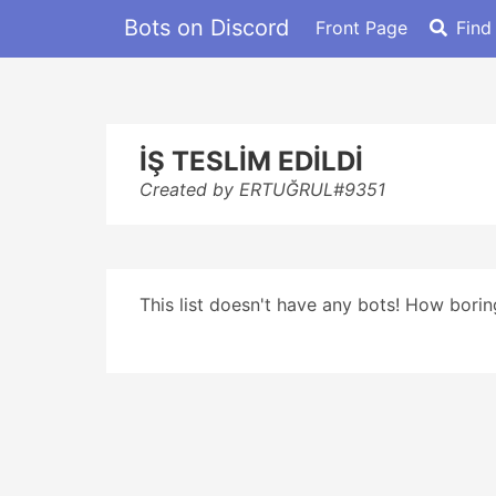
Bots on Discord
Front Page
Find
İŞ TESLİM EDİLDİ
Created by ERTUĞRUL#9351
This list doesn't have any bots! How boring