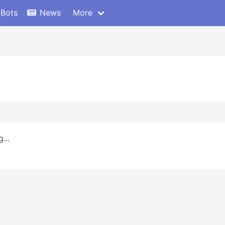
 Bots
News
More
...