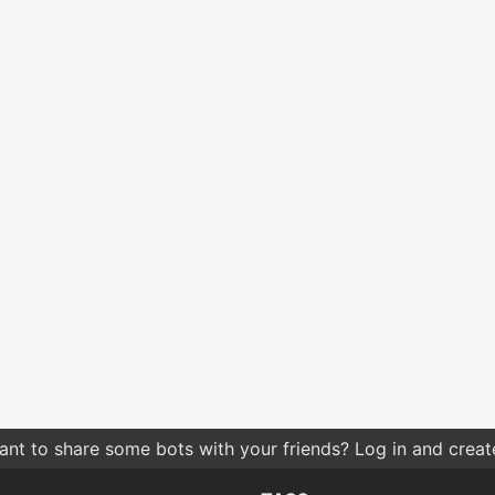
nt to share some bots with your friends? Log in and create 