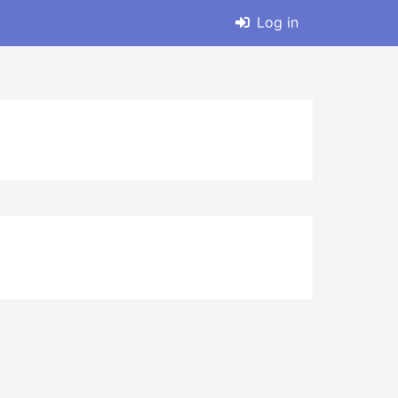
Log in