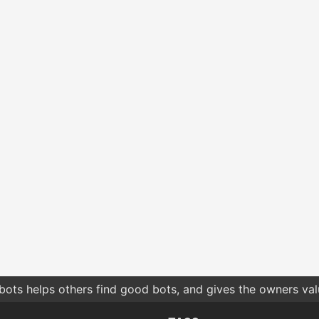
bots helps others find good bots, and gives the owners va