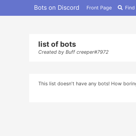
Bots on Discord
Front Page
Find
list of bots
Created by Buff creeper#7972
This list doesn't have any bots! How boring