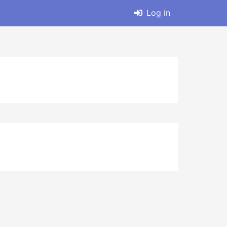
Log in