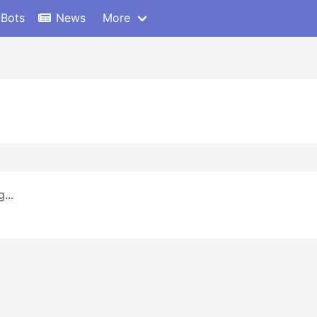
 Bots
News
More
...