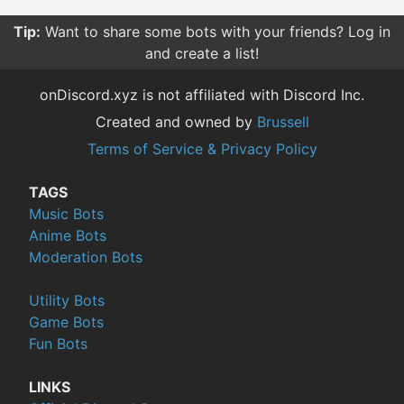
Tip:
Want to share some bots with your friends? Log in
and create a list!
onDiscord.xyz is not affiliated with Discord Inc.
Created and owned by
Brussell
Terms of Service & Privacy Policy
TAGS
Music Bots
Anime Bots
Moderation Bots
Utility Bots
Game Bots
Fun Bots
LINKS