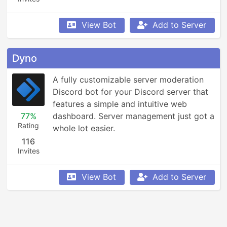
View Bot
Add to Server
Dyno
A fully customizable server moderation 
Discord bot for your Discord server that 
features a simple and intuitive web 
77%
dashboard. Server management just got a 
Rating
whole lot easier.
116
Invites
View Bot
Add to Server