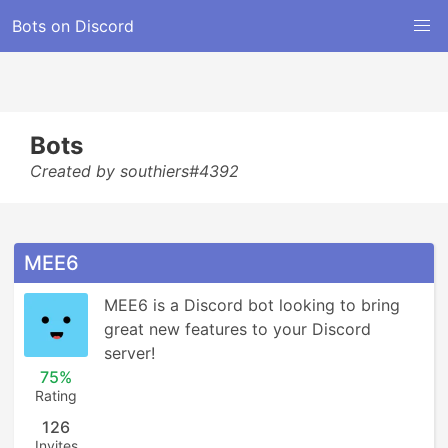
Bots on Discord
Bots
Created by southiers#4392
MEE6
MEE6 is a Discord bot looking to bring 
great new features to your Discord 
server!
75%
Rating
126
Invites