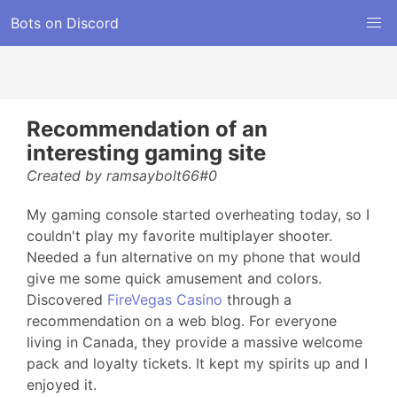
Bots on Discord
Recommendation of an
interesting gaming site
Created by ramsaybolt66#0
My gaming console started overheating today, so I
couldn't play my favorite multiplayer shooter.
Needed a fun alternative on my phone that would
give me some quick amusement and colors.
Discovered
FireVegas Casino
through a
recommendation on a web blog. For everyone
living in Canada, they provide a massive welcome
pack and loyalty tickets. It kept my spirits up and I
enjoyed it.