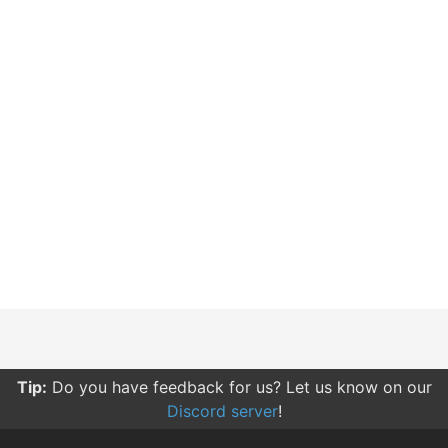
Tip:
Do you have feedback for us? Let us know on our
Discord server
!