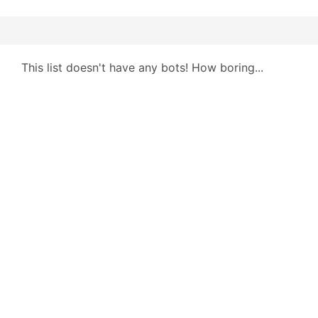
This list doesn't have any bots! How boring...