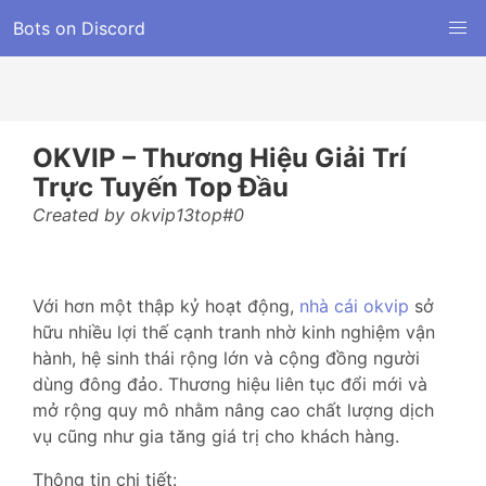
Bots on Discord
OKVIP – Thương Hiệu Giải Trí
Trực Tuyến Top Đầu
Created by okvip13top#0
Với hơn một thập kỷ hoạt động,
nhà cái okvip
sở
hữu nhiều lợi thế cạnh tranh nhờ kinh nghiệm vận
hành, hệ sinh thái rộng lớn và cộng đồng người
dùng đông đảo. Thương hiệu liên tục đổi mới và
mở rộng quy mô nhằm nâng cao chất lượng dịch
vụ cũng như gia tăng giá trị cho khách hàng.
Thông tin chi tiết: