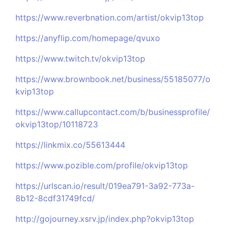
https://www.reverbnation.com/artist/okvip13top
https://anyflip.com/homepage/qvuxo
https://www.twitch.tv/okvip13top
https://www.brownbook.net/business/55185077/o
kvip13top
https://www.callupcontact.com/b/businessprofile/
okvip13top/10118723
https://linkmix.co/55613444
https://www.pozible.com/profile/okvip13top
https://urlscan.io/result/019ea791-3a92-773a-
8b12-8cdf31749fcd/
http://gojourney.xsrv.jp/index.php?okvip13top