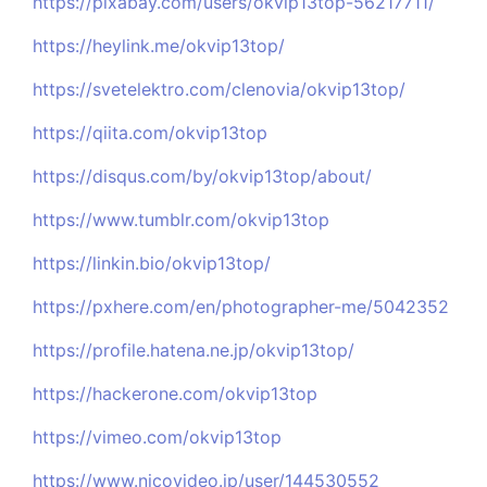
https://pixabay.com/users/okvip13top-56217711/
https://heylink.me/okvip13top/
https://svetelektro.com/clenovia/okvip13top/
https://qiita.com/okvip13top
https://disqus.com/by/okvip13top/about/
https://www.tumblr.com/okvip13top
https://linkin.bio/okvip13top/
https://pxhere.com/en/photographer-me/5042352
https://profile.hatena.ne.jp/okvip13top/
https://hackerone.com/okvip13top
https://vimeo.com/okvip13top
https://www.nicovideo.jp/user/144530552