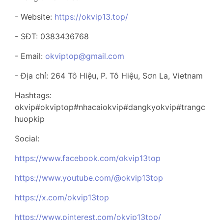
- Website:
https://okvip13.top/
- SĐT: 0383436768
- Email:
okviptop@gmail.com
- Địa chỉ: 264 Tô Hiệu, P. Tô Hiệu, Sơn La, Vietnam
Hashtags:
okvip#okviptop#nhacaiokvip#dangkyokvip#trangc
huopkip
Social:
https://www.facebook.com/okvip13top
https://www.youtube.com/@okvip13top
https://x.com/okvip13top
https://www.pinterest.com/okvip13top/