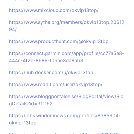
https://www.mixcloud.com/okvip13top/
https://www.sythe.org/members/okvip13top.20612
94/
https://www.producthunt.com/@okvip13top
https://connect.garmin.com/app/profile/cc77a5e8-
444c-4f2b-8689-f05ae3da8ab3
https://hub.docker.com/u/okvip13top
https://www.reddit.com/user/okvip13top/
https://www.bloggportalen.se/BlogPortal/view/Blo
gDetails?id=311192
https://jobs.windomnews.com/profiles/8385904-
okvip-13top