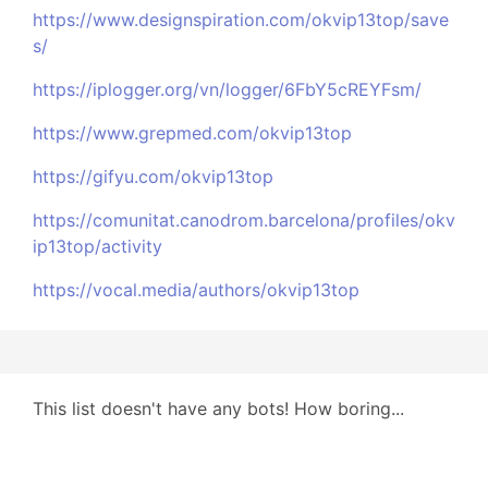
https://www.designspiration.com/okvip13top/save
s/
https://iplogger.org/vn/logger/6FbY5cREYFsm/
https://www.grepmed.com/okvip13top
https://gifyu.com/okvip13top
https://comunitat.canodrom.barcelona/profiles/okv
ip13top/activity
https://vocal.media/authors/okvip13top
This list doesn't have any bots! How boring...