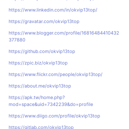
https://www.linkedin.com/in/okvip13top/
https://gravatar.com/okvip13top
https://www.blogger.com/profile/16816484410432
377880
https://github.com/okvip13top
https://zpic.biz/okvip13top
https://www.flickr.com/people/okvip13top/
https://about.me/okvip13top
https://apk.tw/home.php?
mod=space&uid=7342239&do=profile
https://www.diigo.com/profile/okvip13top
https://gitlab.com/okvip13top