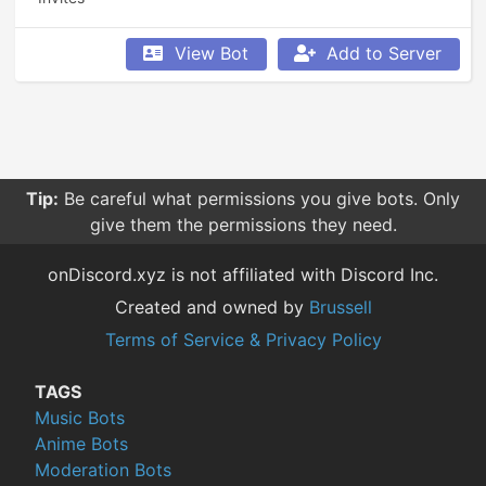
View Bot
Add to Server
Tip:
Be careful what permissions you give bots. Only
give them the permissions they need.
onDiscord.xyz is not affiliated with Discord Inc.
Created and owned by
Brussell
Terms of Service & Privacy Policy
TAGS
Music Bots
Anime Bots
Moderation Bots