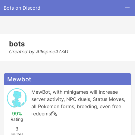
Bots on Discord
bots
Created by Allispice#7741
Mewbot
MewBot, with minigames will increase 
server activity, NPC duels, Status Moves, 
all Pokemon forms, breeding, even free 
99%
redeems!🚀
Rating
3
Invites