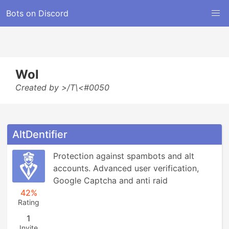
Bots on Discord
Wol
Created by >/T\<#0050
AltDentifier
Protection against spambots and alt 
accounts. Advanced user verification, 
Google Captcha and anti raid
42%
Rating
1
Invite