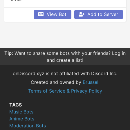
View Bot
Add to Server
Tip:
Want to share some bots with your friends? Log in
and create a list!
onDiscord.xyz is not affiliated with Discord Inc.
Created and owned by
Brussell
Terms of Service & Privacy Policy
TAGS
Music Bots
Anime Bots
Moderation Bots