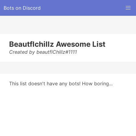
Bots on Discord
Beautflchillz Awesome List
Created by beautflChillz#1111
This list doesn't have any bots! How boring...