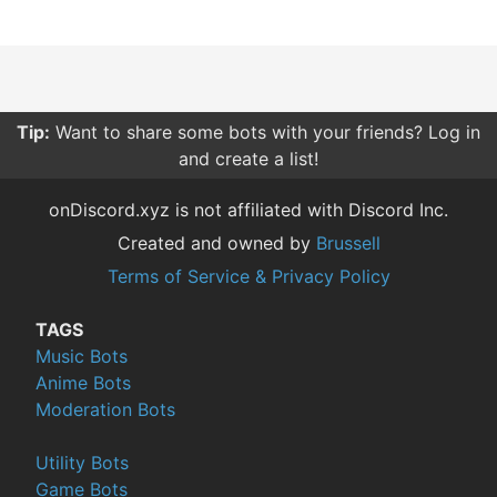
Tip:
Want to share some bots with your friends? Log in
and create a list!
onDiscord.xyz is not affiliated with Discord Inc.
Created and owned by
Brussell
Terms of Service & Privacy Policy
TAGS
Music Bots
Anime Bots
Moderation Bots
Utility Bots
Game Bots