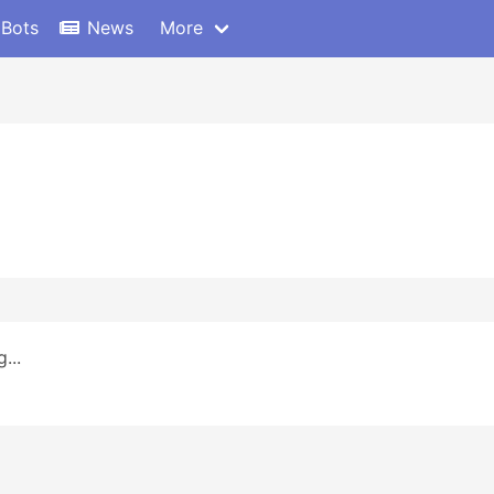
 Bots
News
More
...