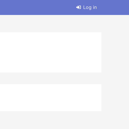
Log in