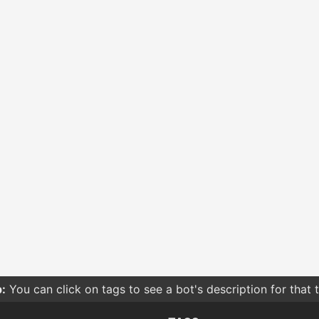
:
You can click on tags to see a bot's description for that 