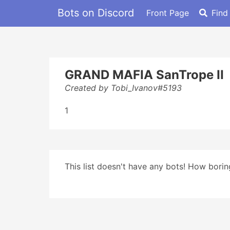
Bots on Discord
Front Page
Find
GRAND MAFIA SanTrope II
Created by Tobi_Ivanov#5193
1
This list doesn't have any bots! How boring