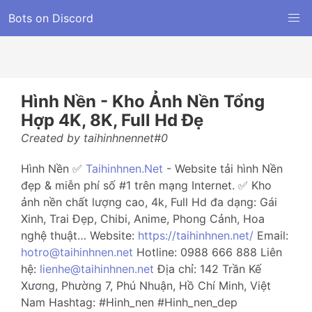
Bots on Discord
Hình Nền - Kho Ảnh Nền Tổng
Hợp 4K, 8K, Full Hd Đẹ
Created by taihinhnennet#0
Hình Nền ✅
Taihinhnen.Net
- Website tải hình Nền
đẹp & miễn phí số #1 trên mạng Internet. ✅ Kho
ảnh nền chất lượng cao, 4k, Full Hd đa dạng: Gái
Xinh, Trai Đẹp, Chibi, Anime, Phong Cảnh, Hoa
nghệ thuật… Website:
https://taihinhnen.net/
Email:
hotro@taihinhnen.net
Hotline: 0988 666 888 Liên
hệ:
lienhe@taihinhnen.net
Địa chỉ: 142 Trần Kế
Xương, Phường 7, Phú Nhuận, Hồ Chí Minh, Việt
Nam Hashtag: #Hinh_nen #Hinh_nen_dep