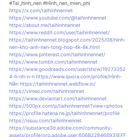
#Tai_hinh_nen #Hinh_nen_mien_phi
https://x.com/taihinhnennet
https://www.youtube.com/@taihinhnennet
https://about.me/taihinhnennet
https://www.reddit.com/user/taihinhnennet/
https://taihinhnennet.blogspot.com/2025/08/hinh-
nen-kho-anh-nen-tong-hop-4k-8k.html
https://www.pinterest.com/taihinhnennet/
https://www.tumblr.com/taihinhnennet
https://www.goodreads.com/user/show/19273352
4-h-nh-n-n
https://www.quora.com/profile/Hình-
Nền
https://taihinhnennet.webflow.io/
https://vimeo.com/taihinhnennet
https://www.deviantart.com/taihinhnennet
https://500px.com/p/taihinhnennet?view=photos
https://profile.hatena.ne.jp/taihinhnennet/profile
https://issuu.com/taihinhnennet
https://substance3d.adobe.com/community-
assets/profile/org.adobe.user:606B228468931EFF