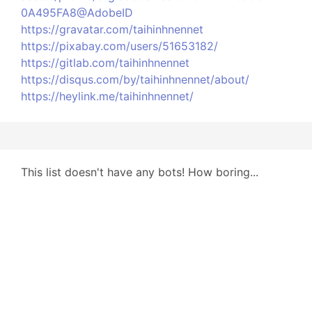
0A495FA8@AdobeID
https://gravatar.com/taihinhnennet
https://pixabay.com/users/51653182/
https://gitlab.com/taihinhnennet
https://disqus.com/by/taihinhnennet/about/
https://heylink.me/taihinhnennet/
This list doesn't have any bots! How boring...