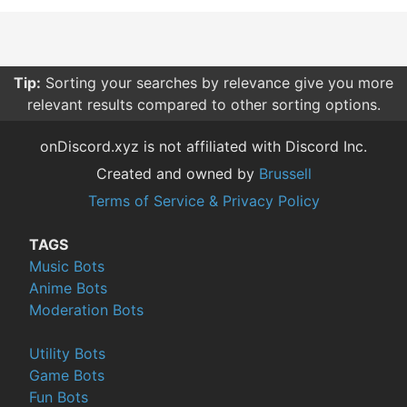
Tip:
Sorting your searches by relevance give you more
relevant results compared to other sorting options.
onDiscord.xyz is not affiliated with Discord Inc.
Created and owned by
Brussell
Terms of Service & Privacy Policy
TAGS
Music Bots
Anime Bots
Moderation Bots
Utility Bots
Game Bots
Fun Bots