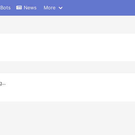
 Bots
News
More
...