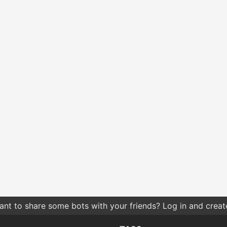
nt to share some bots with your friends? Log in and create 