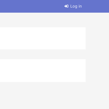
Log in