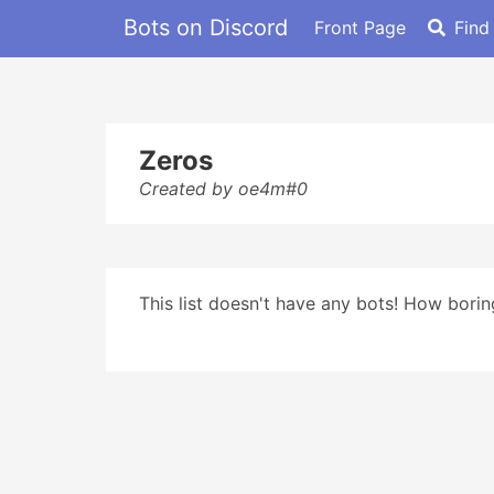
Bots on Discord
Front Page
Find
Zeros
Created by oe4m#0
This list doesn't have any bots! How boring