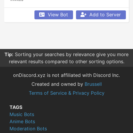
View Bot
Add to Server
Tip:
Sorting your searches by relevance give you more
relevant results compared to other sorting options.
onDiscord.xyz is not affiliated with Discord Inc.
Created and owned by
Brussell
Terms of Service & Privacy Policy
TAGS
Music Bots
Anime Bots
Moderation Bots