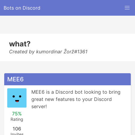
Bots on Discord
what?
Created by kumordinar Žorž#1361
MEE6
MEE6 is a Discord bot looking to bring 
great new features to your Discord 
server!
75%
Rating
106
Invites