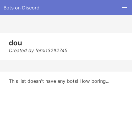
Bots on Discord
dou
Created by ferni132#2745
This list doesn't have any bots! How boring...