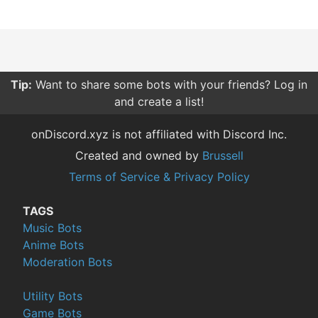
Tip:
Want to share some bots with your friends? Log in
and create a list!
onDiscord.xyz is not affiliated with Discord Inc.
Created and owned by
Brussell
Terms of Service & Privacy Policy
TAGS
Music Bots
Anime Bots
Moderation Bots
Utility Bots
Game Bots