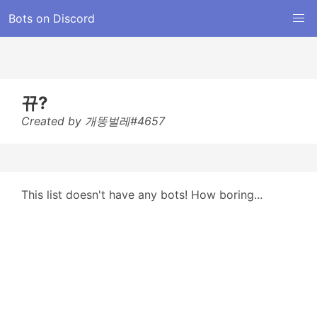
Bots on Discord
뀨?
Created by 개똥벌레#4657
This list doesn't have any bots! How boring...