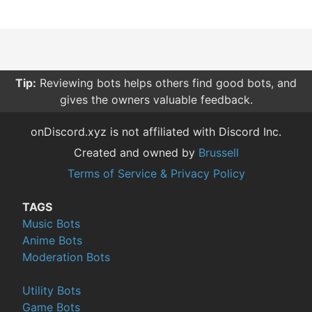
Tip:
Reviewing bots helps others find good bots, and
gives the owners valuable feedback.
onDiscord.xyz is not affiliated with Discord Inc.
Created and owned by
Brussell
Terms of Service & Privacy Policy
TAGS
Music Bots
Anime Bots
Moderation Bots
Utility Bots
Game Bots