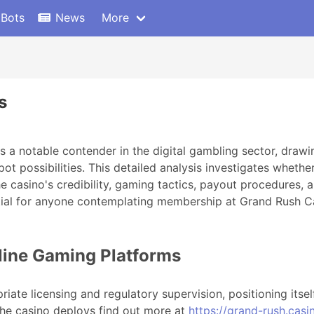
 Bots
News
More
s
s a notable contender in the digital gambling sector, drawi
ot possibilities. This detailed analysis investigates whethe
he casino's credibility, gaming tactics, payout procedures,
ntial for anyone contemplating membership at Grand Rush C
line Gaming Platforms
ate licensing and regulatory supervision, positioning itself
The casino deploys find out more at
https://grand-rush.casi