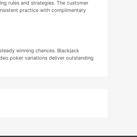
ing rules and strategies. The customer
onsistent practice with complimentary
steady winning chances. Blackjack
eo poker variations deliver outstanding