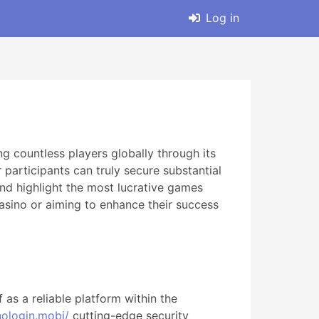
Log in
ng countless players globally through its
r participants can truly secure substantial
 and highlight the most lucrative games
asino or aiming to enhance their success
 as a reliable platform within the
nologin.mobi/
cutting-edge security