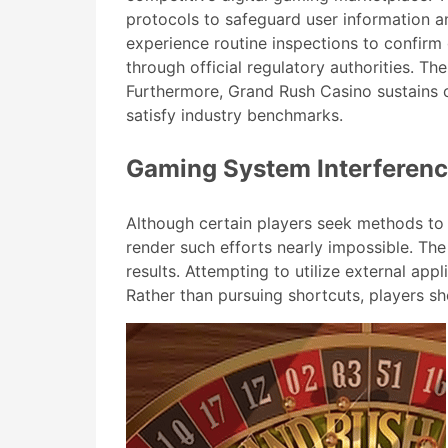
protocols to safeguard user information 
experience routine inspections to confirm 
through official regulatory authorities. Th
Furthermore, Grand Rush Casino sustains 
satisfy industry benchmarks.
Gaming System Interferen
Although certain players seek methods to 
render such efforts nearly impossible. Th
results. Attempting to utilize external ap
Rather than pursuing shortcuts, players s