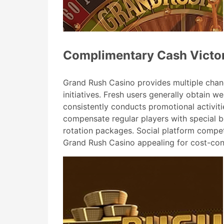
Complimentary Cash Victor
Grand Rush Casino provides multiple chan
initiatives. Fresh users generally obtain
consistently conducts promotional activit
compensate regular players with special 
rotation packages. Social platform compet
Grand Rush Casino appealing for cost-con