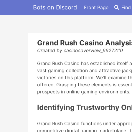
Bots on Discord
Front Page
Find
Grand Rush Casino Analysi
Created by casinosoverview_66272#0
Grand Rush Casino has established itself a
vast gaming collection and attractive jackp
victories on this platform. We'll examine t
offered. Grasping these elements is esse
prospects in online gaming environments.
Identifying Trustworthy On
Grand Rush Casino functions under appropri
competitive digital gaming marketplace. 