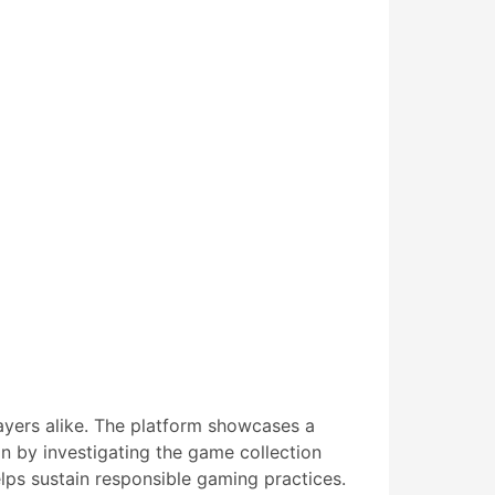
ayers alike. The platform showcases a
n by investigating the game collection
lps sustain responsible gaming practices.