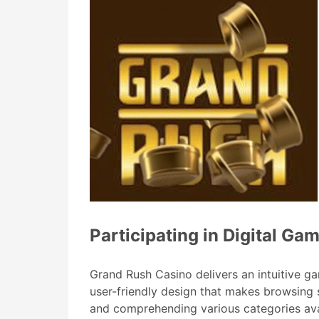
Participating in Digital Ga
Grand Rush Casino delivers an intuitive 
user-friendly design that makes browsing 
and comprehending various categories avai