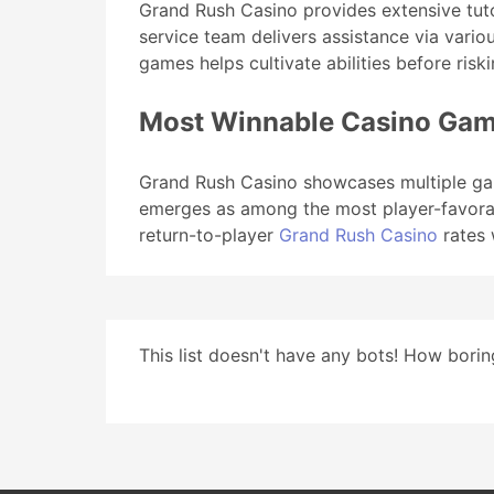
Grand Rush Casino provides extensive tuto
service team delivers assistance via vari
games helps cultivate abilities before risk
Most Winnable Casino Gam
Grand Rush Casino showcases multiple gam
emerges as among the most player-favorab
return-to-player
Grand Rush Casino
rates 
This list doesn't have any bots! How boring