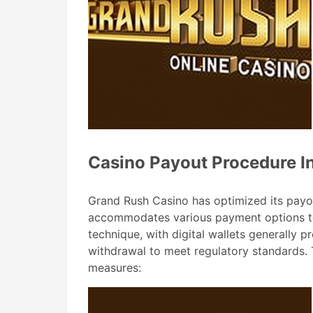
Casino Payout Procedure I
Grand Rush Casino has optimized its payout
accommodates various payment options to s
technique, with digital wallets generally pr
withdrawal to meet regulatory standards.
measures: