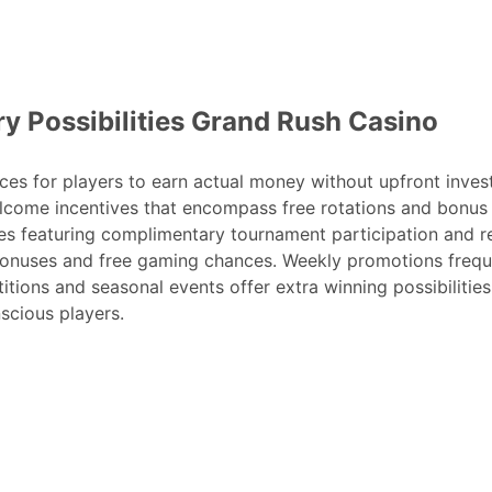
y Possibilities Grand Rush Casino
ces for players to earn actual money without upfront inve
 welcome incentives that encompass free rotations and bonu
ies featuring complimentary tournament participation and 
bonuses and free gaming chances. Weekly promotions frequ
itions and seasonal events offer extra winning possibilitie
scious players.