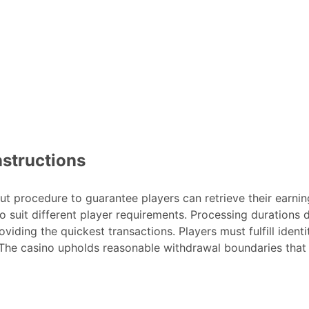
nstructions
 procedure to guarantee players can retrieve their earning
uit different player requirements. Processing durations d
oviding the quickest transactions. Players must fulfill identi
 The casino upholds reasonable withdrawal boundaries that 