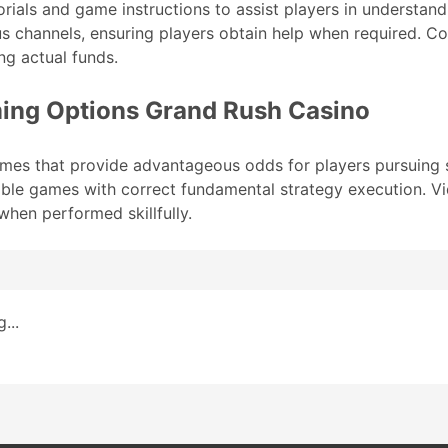
rials and game instructions to assist players in understand
ous channels, ensuring players obtain help when required. C
ing actual funds.
ing Options Grand Rush Casino
es that provide advantageous odds for players pursuing 
le games with correct fundamental strategy execution. Vid
when performed skillfully.
...