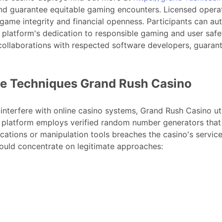
and guarantee equitable gaming encounters. Licensed oper
game integrity and financial openness. Participants can auth
e platform's dedication to responsible gaming and user safety
collaborations with respected software developers, guara
ce Techniques Grand Rush Casino
interfere with online casino systems, Grand Rush Casino ut
e platform employs verified random number generators that
plications or manipulation tools breaches the casino's servi
hould concentrate on legitimate approaches: