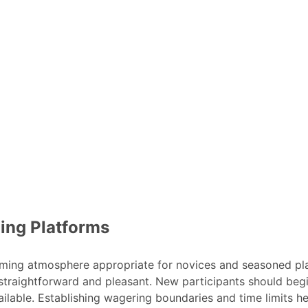
ming Platforms
gaming atmosphere appropriate for novices and seasoned pl
straightforward and pleasant. New participants should begi
lable. Establishing wagering boundaries and time limits he