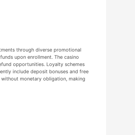
stments through diverse promotional
s funds upon enrollment. The casino
refund opportunities. Loyalty schemes
ently include deposit bonuses and free
s without monetary obligation, making