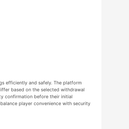
s efficiently and safely. The platform
iffer based on the selected withdrawal
ty confirmation before their initial
balance player convenience with security