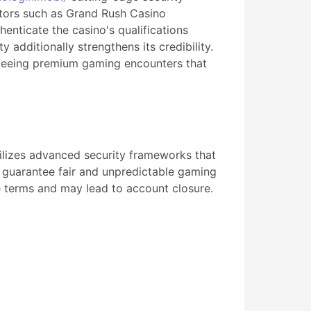
ators such as Grand Rush Casino
enticate the casino's qualifications
 additionally strengthens its credibility.
nteeing premium gaming encounters that
ilizes advanced security frameworks that
 guarantee fair and unpredictable gaming
ce terms and may lead to account closure.